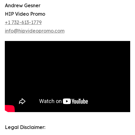
Andrew Gesner
HIP Video Promo
+1 732-613-1779
info@hipvideopromo.com
Legal Disclaimer: