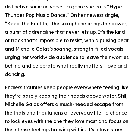
distinctive sonic universe—a genre she calls “Hype
Thunder Pop Music Dance.” On her newest single,
“Keep The Feel In,” the saxophone brings the power,
a burst of adrenaline that never lets up. It’s the kind
of track that’s impossible to resist, with a pulsing beat
and Michelle Galas’s soaring, strength-filled vocals
urging her worldwide audience to leave their worries
behind and celebrate what really matters—love and
dancing.
Endless troubles keep people everywhere feeling like
they’re barely keeping their heads above water. Still,
Michelle Galas offers a much-needed escape from
the trials and tribulations of everyday life—a chance
to lock eyes with the one they love most and focus on
the intense feelings brewing within. It’s a love story