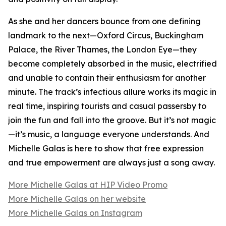
As she and her dancers bounce from one defining
landmark to the next—Oxford Circus, Buckingham
Palace, the River Thames, the London Eye—they
become completely absorbed in the music, electrified
and unable to contain their enthusiasm for another
minute. The track’s infectious allure works its magic in
real time, inspiring tourists and casual passersby to
join the fun and fall into the groove. But it’s not magic
—it’s music, a language everyone understands. And
Michelle Galas is here to show that free expression
and true empowerment are always just a song away.
More Michelle Galas at HIP Video Promo
More Michelle Galas on her website
More Michelle Galas on Instagram