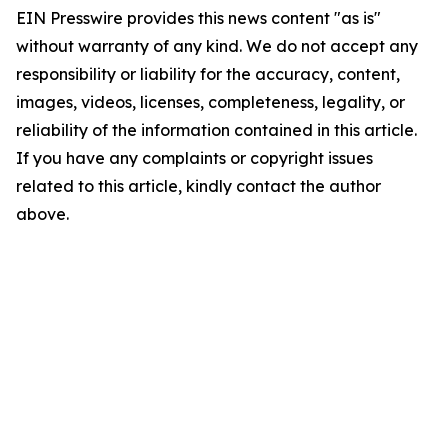
EIN Presswire provides this news content "as is"
without warranty of any kind. We do not accept any
responsibility or liability for the accuracy, content,
images, videos, licenses, completeness, legality, or
reliability of the information contained in this article.
If you have any complaints or copyright issues
related to this article, kindly contact the author
above.