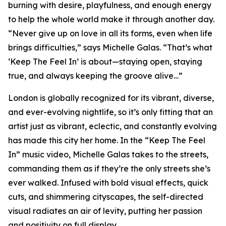
burning with desire, playfulness, and enough energy
to help the whole world make it through another day.
“Never give up on love in all its forms, even when life
brings difficulties,” says Michelle Galas. “That’s what
‘Keep The Feel In’ is about—staying open, staying
true, and always keeping the groove alive…”
London is globally recognized for its vibrant, diverse,
and ever-evolving nightlife, so it’s only fitting that an
artist just as vibrant, eclectic, and constantly evolving
has made this city her home. In the “Keep The Feel
In” music video, Michelle Galas takes to the streets,
commanding them as if they’re the only streets she’s
ever walked. Infused with bold visual effects, quick
cuts, and shimmering cityscapes, the self-directed
visual radiates an air of levity, putting her passion
and positivity on full display.