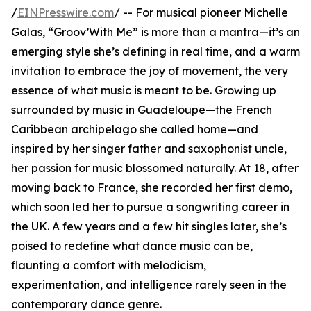
/
EINPresswire.com
/ -- For musical pioneer Michelle
Galas, “Groov’With Me” is more than a mantra—it’s an
emerging style she’s defining in real time, and a warm
invitation to embrace the joy of movement, the very
essence of what music is meant to be. Growing up
surrounded by music in Guadeloupe—the French
Caribbean archipelago she called home—and
inspired by her singer father and saxophonist uncle,
her passion for music blossomed naturally. At 18, after
moving back to France, she recorded her first demo,
which soon led her to pursue a songwriting career in
the UK. A few years and a few hit singles later, she’s
poised to redefine what dance music can be,
flaunting a comfort with melodicism,
experimentation, and intelligence rarely seen in the
contemporary dance genre.