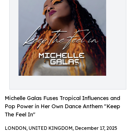
Michelle Galas Fuses Tropical Influences and
Pop Power in Her Own Dance Anthem "Keep
The Feel In"
LONDON, UNITED KINGDOM, December 17, 2025