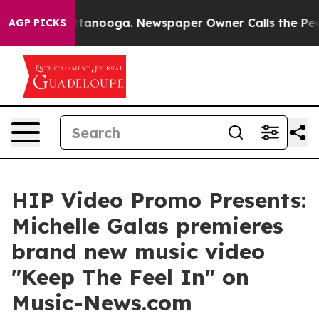
in Chattanooga. Newspaper Owner Calls the People Ab
AGP PICKS
HIP Video Promo Presents:
Michelle Galas premieres
brand new music video
"Keep The Feel In" on
Music-News.com