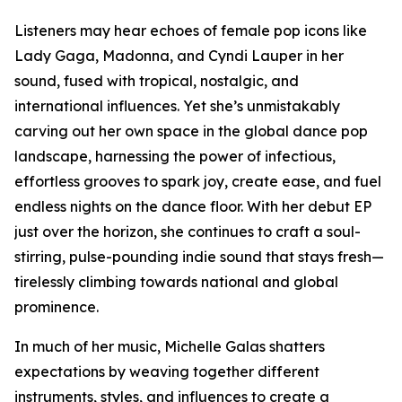
Listeners may hear echoes of female pop icons like
Lady Gaga, Madonna, and Cyndi Lauper in her
sound, fused with tropical, nostalgic, and
international influences. Yet she’s unmistakably
carving out her own space in the global dance pop
landscape, harnessing the power of infectious,
effortless grooves to spark joy, create ease, and fuel
endless nights on the dance floor. With her debut EP
just over the horizon, she continues to craft a soul-
stirring, pulse-pounding indie sound that stays fresh—
tirelessly climbing towards national and global
prominence.
In much of her music, Michelle Galas shatters
expectations by weaving together different
instruments, styles, and influences to create a