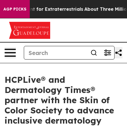
rm to Hunt for Extraterrestrials
About Three Million Pal
AGP PICKS
HCPLive® and
Dermatology Times®
partner with the Skin of
Color Society to advance
inclusive dermatology