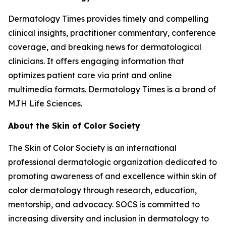
Dermatology Times
provides timely and compelling
clinical insights, practitioner commentary, conference
coverage, and breaking news for dermatological
clinicians. It offers engaging information that
optimizes patient care via print and online
multimedia formats.
Dermatology Times
is a brand of
MJH Life Sciences.
About the Skin of Color Society
The Skin of Color Society is an international
professional dermatologic organization dedicated to
promoting awareness of and excellence within skin of
color dermatology through research, education,
mentorship, and advocacy. SOCS is committed to
increasing diversity and inclusion in dermatology to