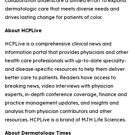
collaboration underscore a unified effort to expand
dermatologic care that meets diverse needs and
drives lasting change for patients of color.
About HCPLive
HCPLive is a comprehensive clinical news and
information portal that provides physicians and other
health care professionals with up-to-date specialty-
and disease-specific resources to help them deliver
better care to patients. Readers have access to
breaking news, video interviews with physician
experts, in-depth conference coverage, finance and
practice management updates, and insights and
analysis from physician contributors and other
resources. HCPLive is a brand of MJH Life Sciences.
About
Dermatology Times