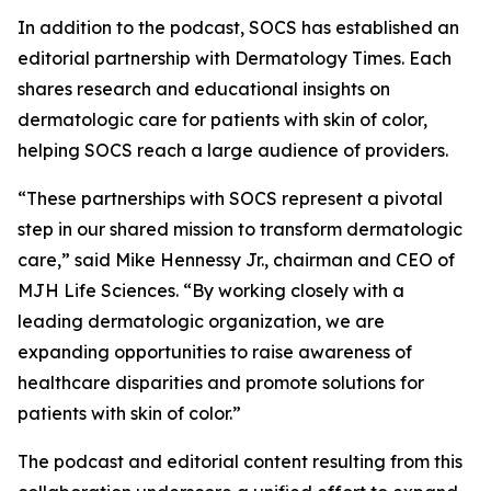
In addition to the podcast, SOCS has established an
editorial partnership with
Dermatology Times
. Each
shares research and educational insights on
dermatologic care for patients with skin of color,
helping SOCS reach a large audience of providers.
“These partnerships with SOCS represent a pivotal
step in our shared mission to transform dermatologic
care,” said Mike Hennessy Jr., chairman and CEO of
MJH Life Sciences. “By working closely with a
leading dermatologic organization, we are
expanding opportunities to raise awareness of
healthcare disparities and promote solutions for
patients with skin of color.”
The podcast and editorial content resulting from this