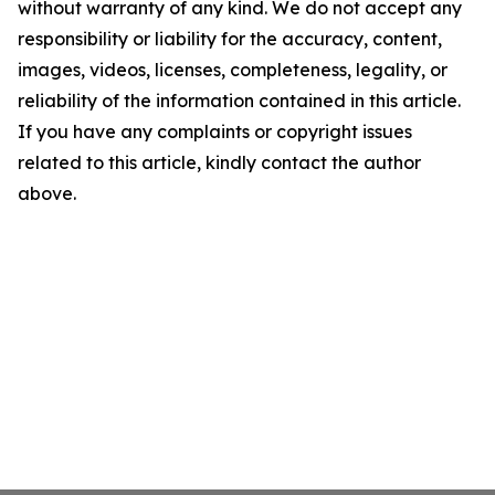
without warranty of any kind. We do not accept any
responsibility or liability for the accuracy, content,
images, videos, licenses, completeness, legality, or
reliability of the information contained in this article.
If you have any complaints or copyright issues
related to this article, kindly contact the author
above.