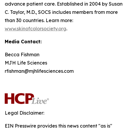
advance patient care. Established in 2004 by Susan
C. Taylor, M.D., SOCS includes members from more
than 30 countries. Learn more:
www.skinofcolorsociety.org
.
Media Contact:
Becca Fishman
MJH Life Sciences
rfishman@mjhlifesciences.com
Legal Disclaimer:
EIN Presswire provides this news content "as is"