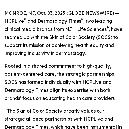
MONROE, NJ, Oct. 03, 2025 (GLOBE NEWSWIRE) --
®
®
HCPLive
and
Dermatology Times
, two leading
®
clinical media brands from MJH Life Sciences
, have
teamed up with the Skin of Color Society (SOCS) to
support its mission of achieving health equity and
improving inclusivity in dermatology.
Rooted in a shared commitment to high-quality,
patient-centered care, the strategic partnerships
SOCS has formed individually with HCPLive and
Dermatology Times
align its expertise with both
brands’ focus on educating health care providers.
“The Skin of Color Society greatly values our
strategic alliance partnerships with HCPLive and
Dermatology Times, which have been instrumental in