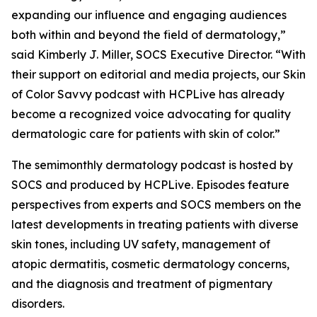
expanding our influence and engaging audiences
both within and beyond the field of dermatology,”
said Kimberly J. Miller, SOCS Executive Director. “With
their support on editorial and media projects, our Skin
of Color Savvy podcast with HCPLive has already
become a recognized voice advocating for quality
dermatologic care for patients with skin of color.”
The semimonthly dermatology podcast is hosted by
SOCS and produced by HCPLive. Episodes feature
perspectives from experts and SOCS members on the
latest developments in treating patients with diverse
skin tones, including UV safety, management of
atopic dermatitis, cosmetic dermatology concerns,
and the diagnosis and treatment of pigmentary
disorders.