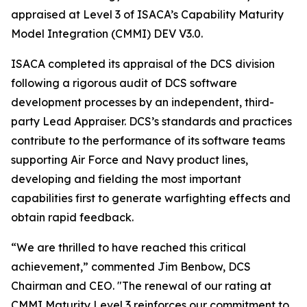
appraised at Level 3 of ISACA’s Capability Maturity
Model Integration (CMMI) DEV V3.0.
ISACA completed its appraisal of the DCS division
following a rigorous audit of DCS software
development processes by an independent, third-
party Lead Appraiser. DCS’s standards and practices
contribute to the performance of its software teams
supporting Air Force and Navy product lines,
developing and fielding the most important
capabilities first to generate warfighting effects and
obtain rapid feedback.
“We are thrilled to have reached this critical
achievement,” commented Jim Benbow, DCS
Chairman and CEO. "The renewal of our rating at
CMMI Maturity Level 3 reinforces our commitment to