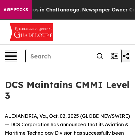
llapse
Chaos in Chattanooga. Newspaper Owner Calls 
AGP PICKS
DCS Maintains CMMI Level
3
ALEXANDRIA, Va., Oct. 02, 2025 (GLOBE NEWSWIRE)
-- DCS Corporation has announced that its Aviation &
Maritime Technology Division has successfully been