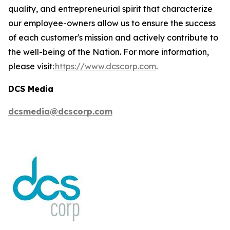
quality, and entrepreneurial spirit that characterize
our employee-owners allow us to ensure the success
of each customer's mission and actively contribute to
the well-being of the Nation. For more information,
please visit:
https://www.dcscorp.com
.
DCS Media
dcsmedia@dcscorp.com