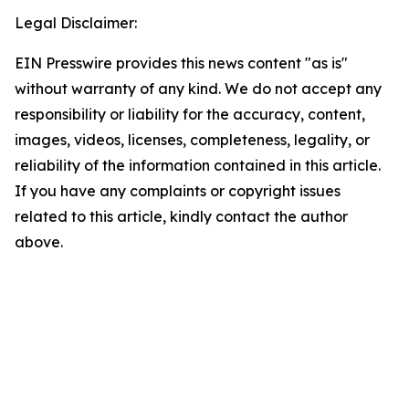
Legal Disclaimer:
EIN Presswire provides this news content "as is"
without warranty of any kind. We do not accept any
responsibility or liability for the accuracy, content,
images, videos, licenses, completeness, legality, or
reliability of the information contained in this article.
If you have any complaints or copyright issues
related to this article, kindly contact the author
above.