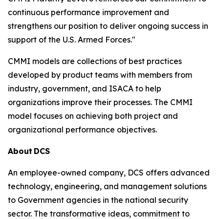
continuous performance improvement and
strengthens our position to deliver ongoing success in
support of the U.S. Armed Forces."
CMMI models are collections of best practices
developed by product teams with members from
industry, government, and ISACA to help
organizations improve their processes. The CMMI
model focuses on achieving both project and
organizational performance objectives.
About
DCS
An employee-owned company, DCS offers advanced
technology, engineering, and management solutions
to Government agencies in the national security
sector. The transformative ideas, commitment to