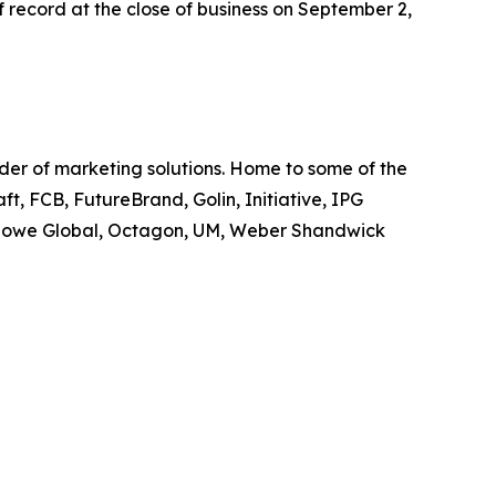
 record at the close of business on September 2,
ider of marketing solutions. Home to some of the
t, FCB, FutureBrand, Golin, Initiative, IPG
owe Global, Octagon, UM, Weber Shandwick