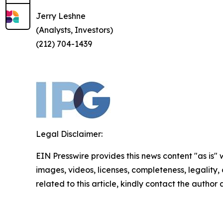
Jerry Leshne
(Analysts, Investors)
(212) 704-1439
Legal Disclaimer:
EIN Presswire provides this news content "as is" 
images, videos, licenses, completeness, legality, o
related to this article, kindly contact the author