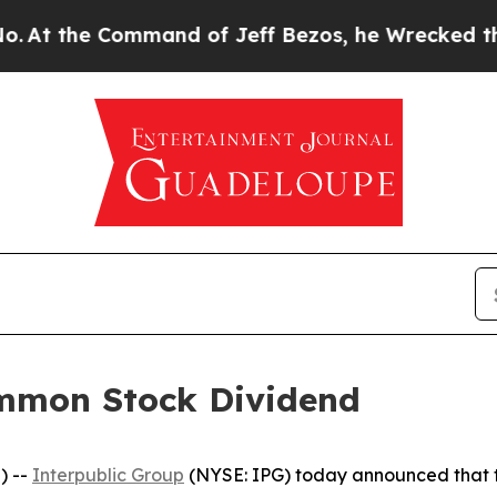
 the Command of Jeff Bezos, he Wrecked the Wash
ommon Stock Dividend
) --
Interpublic Group
(NYSE: IPG) today announced that t