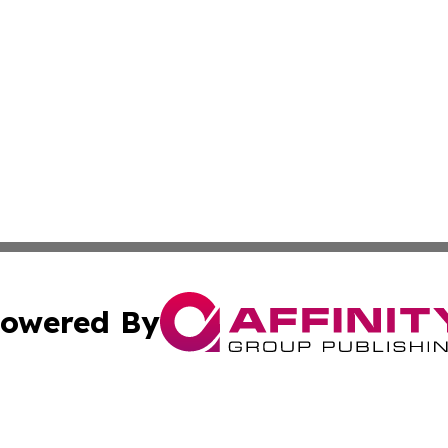
owered By
ubmit Press Release
Terms & Conditions
Copyright/DMCA
ba Affinity Group Publishing & Entertainment Journal Gua