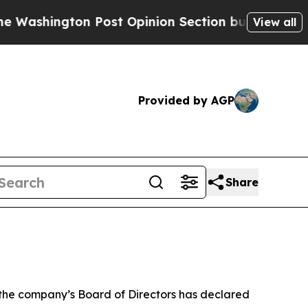
ington Post Opinion Section but at Least he's o
View all
Provided by AGP
Share
he company’s Board of Directors has declared