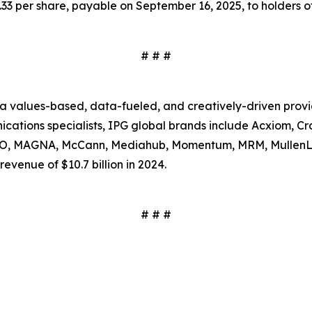
3 per share, payable on September 16, 2025, to holders of
# # #
s a values-based, data-fueled, and creatively-driven prov
tions specialists, IPG global brands include Acxiom, Craf
SSO, MAGNA, McCann, Mediahub, Momentum, MRM, MullenL
evenue of $10.7 billion in 2024.
# # #