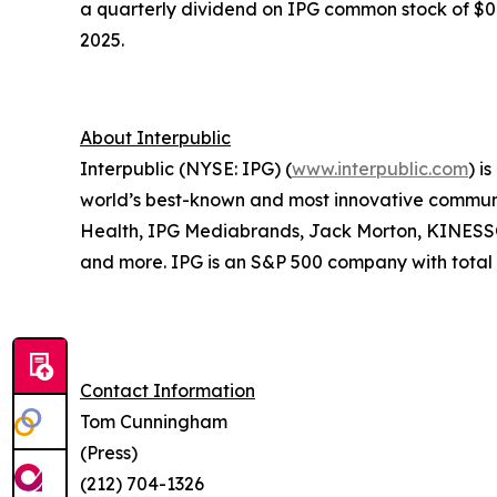
a quarterly dividend on IPG common stock of $0.3
2025.
About Interpublic
Interpublic (NYSE: IPG) (
www.interpublic.com
) i
world’s best-known and most innovative communica
Health, IPG Mediabrands, Jack Morton, KINE
and more. IPG is an S&P 500 company with total r
Contact Information
Tom Cunningham
(Press)
(212) 704-1326