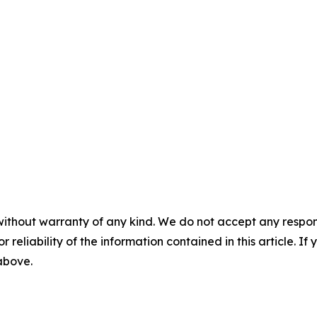
without warranty of any kind. We do not accept any responsib
r reliability of the information contained in this article. I
 above.