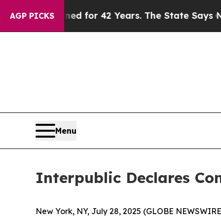
y Imprisoned for 42 Years. The State Says No.
At
AGP PICKS
Menu
Interpublic Declares C
New York, NY, July 28, 2025 (GLOBE NEWSWIRE