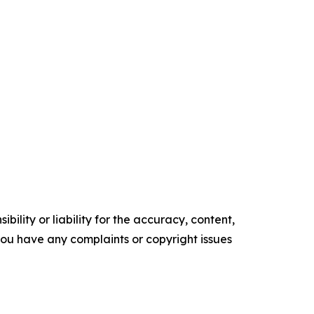
ility or liability for the accuracy, content,
f you have any complaints or copyright issues