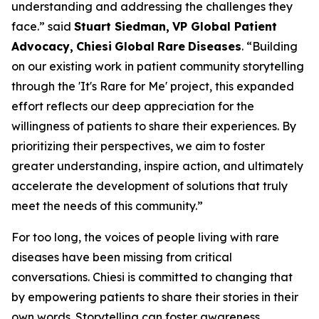
understanding and addressing the challenges they
face.” said
Stuart Siedman,
VP Global Patient
Advocacy,
Chiesi
Global
Rare
Diseases
. “Building
on our existing work in patient community storytelling
through the '
It's
Rare
for
Me
' project, this expanded
effort reflects our deep appreciation for the
willingness of patients to share their experiences. By
prioritizing their perspectives, we aim to foster
greater understanding, inspire action, and ultimately
accelerate the development of solutions that truly
meet the needs of this community.”
For too long, the voices of people living with rare
diseases have been missing from critical
conversations. Chiesi is committed to changing that
by empowering patients to share their stories in their
own words. Storytelling can foster awareness,