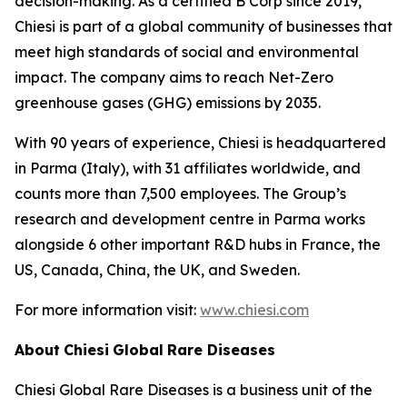
decision-making. As a certified B Corp since 2019,
Chiesi is part of a global community of businesses that
meet high standards of social and environmental
impact. The company aims to reach Net-Zero
greenhouse gases (GHG) emissions by 2035.
With 90 years of experience, Chiesi is headquartered
in Parma (Italy), with 31 affiliates worldwide, and
counts more than 7,500 employees. The Group’s
research and development centre in Parma works
alongside 6 other important R&D hubs in France, the
US, Canada, China, the UK, and Sweden.
For more information visit:
www.chiesi.com
About
Chiesi
Global
Rare Diseases
Chiesi Global Rare Diseases is a business unit of the