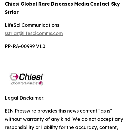
Chiesi
Global
Rare
Diseases
Media
Contact
Sky
Striar
LifeSci
Communications
sstriar@lifescicomms.com
PP-RA-00999 V1.0
Legal Disclaimer:
EIN Presswire provides this news content "as is"
without warranty of any kind. We do not accept any
responsibility or liability for the accuracy, content,