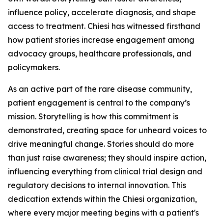
influence policy, accelerate diagnosis, and shape
access to treatment. Chiesi has witnessed firsthand
how patient stories increase engagement among
advocacy groups, healthcare professionals, and
policymakers.
As an active part of the rare disease community,
patient engagement is central to the company’s
mission. Storytelling is how this commitment is
demonstrated, creating space for unheard voices to
drive meaningful change. Stories should do more
than just raise awareness; they should inspire action,
influencing everything from clinical trial design and
regulatory decisions to internal innovation. This
dedication extends within the Chiesi organization,
where every major meeting begins with a patient's