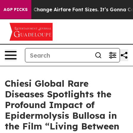
ying To Change Airfare Font Sizes. It’s Gonna Cost You
AGP PICKS
Chiesi Global Rare
Diseases Spotlights the
Profound Impact of
Epidermolysis Bullosa in
the Film “Living Between