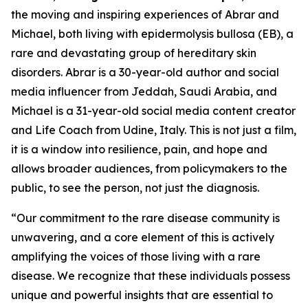
the moving and inspiring experiences of Abrar and
Michael, both living with epidermolysis bullosa (EB), a
rare and devastating group of hereditary skin
disorders. Abrar is a 30-year-old author and social
media influencer from Jeddah, Saudi Arabia, and
Michael is a 31-year-old social media content creator
and Life Coach from Udine, Italy. This is not just a film,
it is a window into resilience, pain, and hope and
allows broader audiences, from policymakers to the
public, to see the person, not just the diagnosis.
“Our commitment to the rare disease community is
unwavering, and a core element of this is actively
amplifying the voices of those living with a rare
disease. We recognize that these individuals possess
unique and powerful insights that are essential to