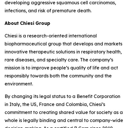
developing aggressive squamous cell carcinomas,
infections, and risk of premature death.
About
Chiesi
Group
Chiesi is a research-oriented international
biopharmaceutical group that develops and markets
innovative therapeutic solutions in respiratory health,
rare diseases, and specialty care. The company’s
mission is to improve people’s quality of life and act
responsibly towards both the community and the
environment.
By changing its legal status to a Benefit Corporation
in Italy, the US, France and Colombia, Chiesi’s
commitment to creating shared value for society as a
whole is legally binding and central to company-wide