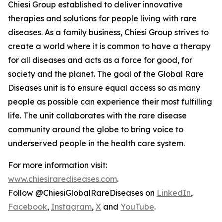
Chiesi Group established to deliver innovative
therapies and solutions for people living with rare
diseases. As a family business, Chiesi Group strives to
create a world where it is common to have a therapy
for all diseases and acts as a force for good, for
society and the planet. The goal of the Global Rare
Diseases unit is to ensure equal access so as many
people as possible can experience their most fulfilling
life. The unit collaborates with the rare disease
community around the globe to bring voice to
underserved people in the health care system.
For more information visit:
www.chiesirarediseases.com
.
Follow @ChiesiGlobalRareDiseases on
LinkedIn
,
Facebook
,
Instagram
,
X
and
YouTube
.