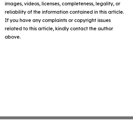
images, videos, licenses, completeness, legality, or
reliability of the information contained in this article.
If you have any complaints or copyright issues
related to this article, kindly contact the author
above.