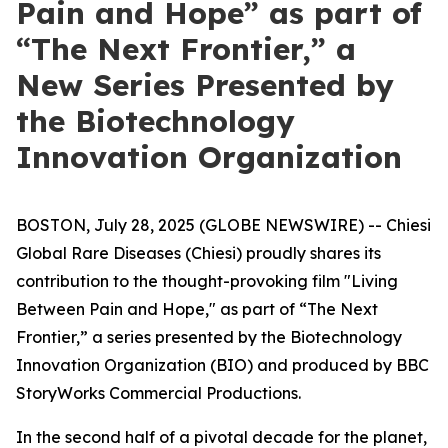
Pain and Hope” as part of
“The Next Frontier,” a
New Series Presented by
the Biotechnology
Innovation Organization
BOSTON, July 28, 2025 (GLOBE NEWSWIRE) -- Chiesi
Global Rare Diseases (Chiesi) proudly shares its
contribution to the thought-provoking film "Living
Between Pain and Hope," as part of “The Next
Frontier,” a series presented by the Biotechnology
Innovation Organization (BIO) and produced by BBC
StoryWorks Commercial Productions.
In the second half of a pivotal decade for the planet,