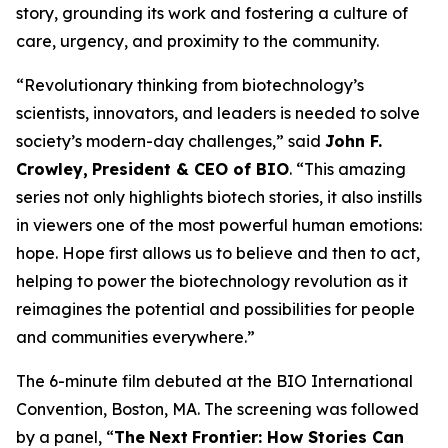
story, grounding its work and fostering a culture of
care, urgency, and proximity to the community.
“Revolutionary thinking from biotechnology’s
scientists, innovators, and leaders is needed to solve
society’s modern-day challenges,” said
John F.
Crowley,
President & CEO of BIO
. “This amazing
series not only highlights biotech stories, it also instills
in viewers one of the most powerful human emotions:
hope. Hope first allows us to believe and then to act,
helping to power the biotechnology revolution as it
reimagines the potential and possibilities for people
and communities everywhere.”
The 6-minute film debuted at the BIO International
Convention, Boston, MA. The screening was followed
by a panel, “
The
Next
Frontier: How Stories Can