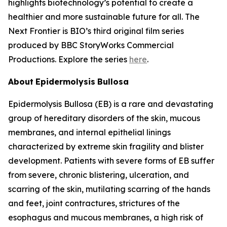
highlights biotechnology’s potential to create a
healthier and more sustainable future for all. The
Next Frontier is BIO’s third original film series
produced by BBC StoryWorks Commercial
Productions. Explore the series
here
.
About
Epidermolysis
Bullosa
Epidermolysis Bullosa (EB) is a rare and devastating
group of hereditary disorders of the skin, mucous
membranes, and internal epithelial linings
characterized by extreme skin fragility and blister
development. Patients with severe forms of EB suffer
from severe, chronic blistering, ulceration, and
scarring of the skin, mutilating scarring of the hands
and feet, joint contractures, strictures of the
esophagus and mucous membranes, a high risk of