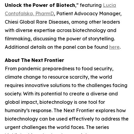
Unlock the
Power
of Biotech
,” featuring
Lucia
Contofalska, PharmD
, Patient Advocacy Manager,
Chiesi Global Rare Diseases, among other leaders
with diverse expertise across biotechnology and
filmmaking, discussing the power of storytelling.
Additional details on the panel can be found
here
.
About
The
Next
Frontier
From pandemic preparedness to food security,
climate change to resource scarcity, the world
requires innovative solutions to the challenges facing
society. With its potential to create a diverse and
global impact, biotechnology is one tool for
humanity’s response. The Next Frontier explores how
biotechnology can be used effectively to address the
urgent challenges the world faces. The series