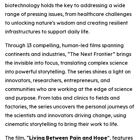
biotechnology holds the key to addressing a wide
range of pressing issues, from healthcare challenges
to unlocking nature's wisdom and creating resilient
infrastructures to support daily life.
Through 13 compelling, human-led films spanning
continents and industries, “The Next Frontier” brings
the invisible into focus, translating complex science
into powerful storytelling. The series shines a light on
innovators, researchers, entrepreneurs, and
communities who are working at the edge of science
and purpose. From labs and clinics to fields and
factories, the series uncovers the personal journeys of
the scientists and innovators driving change, using
cinematic storytelling to bring their work to life.
The film, “
Living
Between Pain
and
Hope
”, features