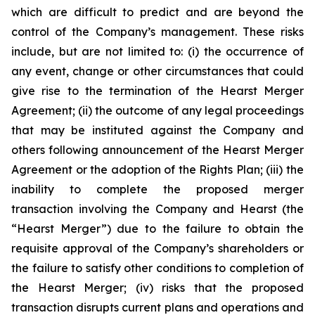
which are difficult to predict and are beyond the
control of the Company’s management. These risks
include, but are not limited to: (i) the occurrence of
any event, change or other circumstances that could
give rise to the termination of the Hearst Merger
Agreement; (ii) the outcome of any legal proceedings
that may be instituted against the Company and
others following announcement of the Hearst Merger
Agreement or the adoption of the Rights Plan; (iii) the
inability to complete the proposed merger
transaction involving the Company and Hearst (the
“Hearst Merger”) due to the failure to obtain the
requisite approval of the Company’s shareholders or
the failure to satisfy other conditions to completion of
the Hearst Merger; (iv) risks that the proposed
transaction disrupts current plans and operations and