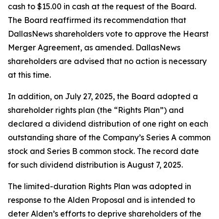
cash to $15.00 in cash at the request of the Board.
The Board reaffirmed its recommendation that
DallasNews shareholders vote to approve the Hearst
Merger Agreement, as amended. DallasNews
shareholders are advised that no action is necessary
at this time.
In addition, on July 27, 2025, the Board adopted a
shareholder rights plan (the “Rights Plan”) and
declared a dividend distribution of one right on each
outstanding share of the Company’s Series A common
stock and Series B common stock. The record date
for such dividend distribution is August 7, 2025.
The limited-duration Rights Plan was adopted in
response to the Alden Proposal and is intended to
deter Alden’s efforts to deprive shareholders of the