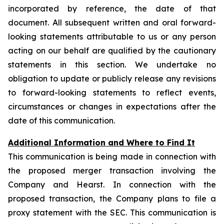
incorporated by reference, the date of that
document. All subsequent written and oral forward-
looking statements attributable to us or any person
acting on our behalf are qualified by the cautionary
statements in this section. We undertake no
obligation to update or publicly release any revisions
to forward-looking statements to reflect events,
circumstances or changes in expectations after the
date of this communication.
Additional Information and Where to Find It
This communication is being made in connection with
the proposed merger transaction involving the
Company and Hearst. In connection with the
proposed transaction, the Company plans to file a
proxy statement with the SEC. This communication is