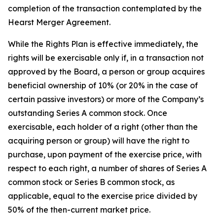
completion of the transaction contemplated by the
Hearst Merger Agreement.
While the Rights Plan is effective immediately, the
rights will be exercisable only if, in a transaction not
approved by the Board, a person or group acquires
beneficial ownership of 10% (or 20% in the case of
certain passive investors) or more of the Company’s
outstanding Series A common stock. Once
exercisable, each holder of a right (other than the
acquiring person or group) will have the right to
purchase, upon payment of the exercise price, with
respect to each right, a number of shares of Series A
common stock or Series B common stock, as
applicable, equal to the exercise price divided by
50% of the then-current market price.