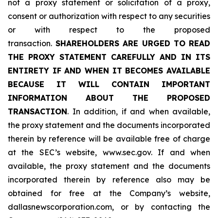
not a proxy statement or solicitation of a proxy,
consent or authorization with respect to any securities
or with respect to the proposed
transaction.
SHAREHOLDERS ARE URGED TO READ
THE PROXY STATEMENT CAREFULLY AND IN ITS
ENTIRETY IF AND WHEN IT BECOMES AVAILABLE
BECAUSE IT WILL CONTAIN IMPORTANT
INFORMATION ABOUT THE PROPOSED
TRANSACTION
. In addition, if and when available,
the proxy statement and the documents incorporated
therein by reference will be available free of charge
at the SEC’s website, www.sec.gov. If and when
available, the proxy statement and the documents
incorporated therein by reference also may be
obtained for free at the Company’s website,
dallasnewscorporation.com, or by contacting the