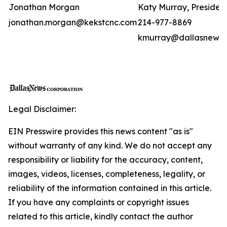
Jonathan Morgan
Katy Murray, Presiden
jonathan.morgan@kekstcnc.com
214-977-8869
kmurray@dallasnews
Legal Disclaimer:
EIN Presswire provides this news content "as is"
without warranty of any kind. We do not accept any
responsibility or liability for the accuracy, content,
images, videos, licenses, completeness, legality, or
reliability of the information contained in this article.
If you have any complaints or copyright issues
related to this article, kindly contact the author