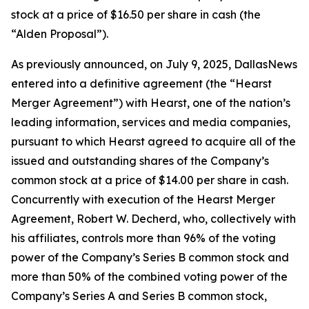
stock at a price of $16.50 per share in cash (the
“Alden Proposal”).
As previously announced, on July 9, 2025, DallasNews
entered into a definitive agreement (the “Hearst
Merger Agreement”) with Hearst, one of the nation’s
leading information, services and media companies,
pursuant to which Hearst agreed to acquire all of the
issued and outstanding shares of the Company’s
common stock at a price of $14.00 per share in cash.
Concurrently with execution of the Hearst Merger
Agreement, Robert W. Decherd, who, collectively with
his affiliates, controls more than 96% of the voting
power of the Company’s Series B common stock and
more than 50% of the combined voting power of the
Company’s Series A and Series B common stock,