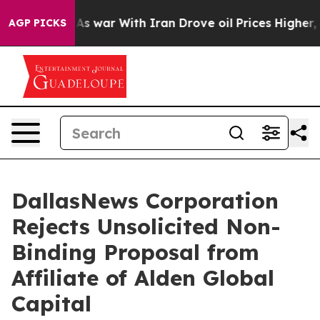
n’t
As war With Iran Drove oil Prices Higher, Trump G
AGP PICKS
DallasNews Corporation
Rejects Unsolicited Non-
Binding Proposal from
Affiliate of Alden Global
Capital