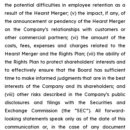
the potential difficulties in employee retention as a
result of the Hearst Merger; (v) the impact, if any, of
the announcement or pendency of the Hearst Merger
on the Company’s relationships with customers or
other commercial partners; (vi) the amount of the
costs, fees, expenses and charges related to the
Hearst Merger and the Rights Plan; (vii) the ability of
the Rights Plan to protect shareholders' interests and
to effectively ensure that the Board has sufficient
time to make informed judgments that are in the best
interests of the Company and its shareholders; and
(viii) other risks described in the Company’s public
disclosures and filings with the Securities and
Exchange Commission (the “SEC”). All forward-
looking statements speak only as of the date of this
communication or, in the case of any document