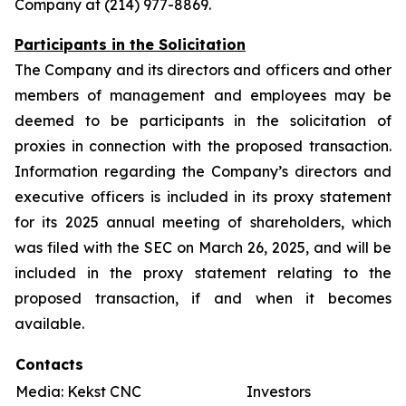
Company at (214) 977-8869.
Participants in the Solicitation
The Company and its directors and officers and other
members of management and employees may be
deemed to be participants in the solicitation of
proxies in connection with the proposed transaction.
Information regarding the Company’s directors and
executive officers is included in its proxy statement
for its 2025 annual meeting of shareholders, which
was filed with the SEC on March 26, 2025, and will be
included in the proxy statement relating to the
proposed transaction, if and when it becomes
available.
Contacts
Media: Kekst CNC
Investors