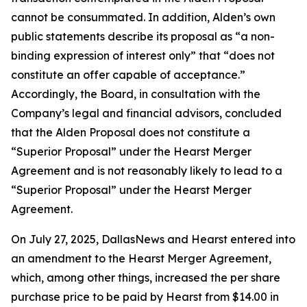
cannot be consummated. In addition, Alden’s own
public statements describe its proposal as “a non-
binding expression of interest only” that “does not
constitute an offer capable of acceptance.”
Accordingly, the Board, in consultation with the
Company’s legal and financial advisors, concluded
that the Alden Proposal does not constitute a
“Superior Proposal” under the Hearst Merger
Agreement and is not reasonably likely to lead to a
“Superior Proposal” under the Hearst Merger
Agreement.
On July 27, 2025, DallasNews and Hearst entered into
an amendment to the Hearst Merger Agreement,
which, among other things, increased the per share
purchase price to be paid by Hearst from $14.00 in