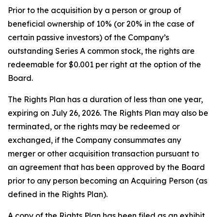
Prior to the acquisition by a person or group of
beneficial ownership of 10% (or 20% in the case of
certain passive investors) of the Company’s
outstanding Series A common stock, the rights are
redeemable for $0.001 per right at the option of the
Board.
The Rights Plan has a duration of less than one year,
expiring on July 26, 2026. The Rights Plan may also be
terminated, or the rights may be redeemed or
exchanged, if the Company consummates any
merger or other acquisition transaction pursuant to
an agreement that has been approved by the Board
prior to any person becoming an Acquiring Person (as
defined in the Rights Plan).
A copy of the Rights Plan has been filed as an exhibit