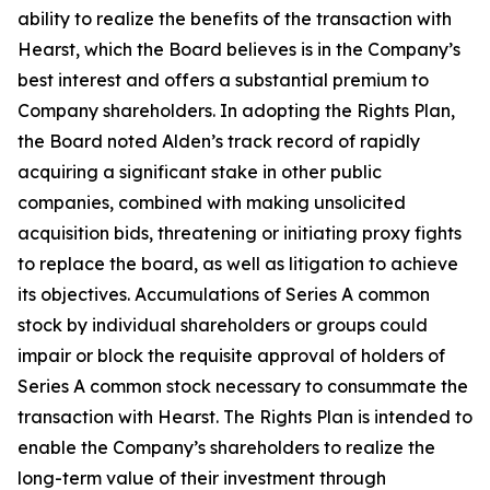
ability to realize the benefits of the transaction with
Hearst, which the Board believes is in the Company’s
best interest and offers a substantial premium to
Company shareholders. In adopting the Rights Plan,
the Board noted Alden’s track record of rapidly
acquiring a significant stake in other public
companies, combined with making unsolicited
acquisition bids, threatening or initiating proxy fights
to replace the board, as well as litigation to achieve
its objectives. Accumulations of Series A common
stock by individual shareholders or groups could
impair or block the requisite approval of holders of
Series A common stock necessary to consummate the
transaction with Hearst. The Rights Plan is intended to
enable the Company’s shareholders to realize the
long-term value of their investment through