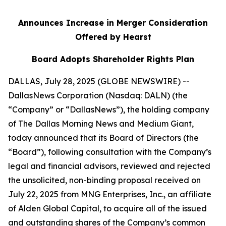
Announces Increase in Merger Consideration
Offered by Hearst
Board Adopts Shareholder Rights Plan
DALLAS, July 28, 2025 (GLOBE NEWSWIRE) --
DallasNews Corporation (Nasdaq: DALN) (the
“Company” or “DallasNews”), the holding company
of
The Dallas Morning News
and Medium Giant,
today announced that its Board of Directors (the
“Board”), following consultation with the Company’s
legal and financial advisors, reviewed and rejected
the unsolicited, non-binding proposal received on
July 22, 2025 from MNG Enterprises, Inc., an affiliate
of Alden Global Capital, to acquire all of the issued
and outstanding shares of the Company’s common