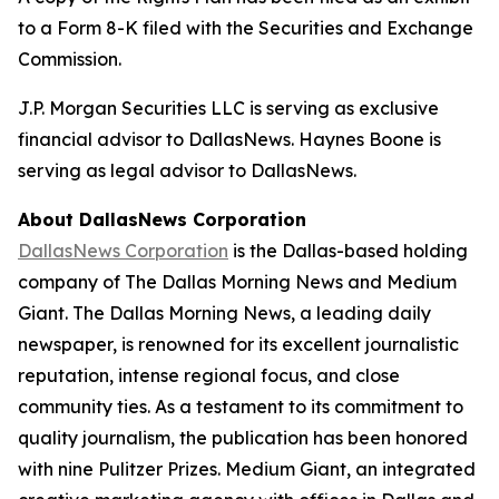
to a Form 8-K filed with the Securities and Exchange
Commission.
J.P. Morgan Securities LLC is serving as exclusive
financial advisor to DallasNews. Haynes Boone is
serving as legal advisor to DallasNews.
About DallasNews Corporation
DallasNews Corporation
is the Dallas-based holding
company of
The Dallas Morning News
and Medium
Giant
. The Dallas Morning News
, a leading daily
newspaper, is renowned for its excellent journalistic
reputation, intense regional focus, and close
community ties. As a testament to its commitment to
quality journalism, the publication has been honored
with nine Pulitzer Prizes. Medium Giant, an integrated