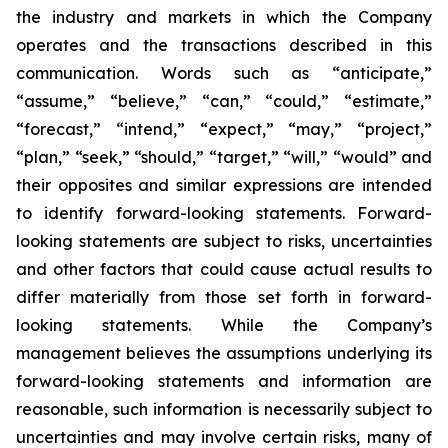
the industry and markets in which the Company
operates and the transactions described in this
communication. Words such as “anticipate,”
“assume,” “believe,” “can,” “could,” “estimate,”
“forecast,” “intend,” “expect,” “may,” “project,”
“plan,” “seek,” “should,” “target,” “will,” “would” and
their opposites and similar expressions are intended
to identify forward-looking statements. Forward-
looking statements are subject to risks, uncertainties
and other factors that could cause actual results to
differ materially from those set forth in forward-
looking statements. While the Company’s
management believes the assumptions underlying its
forward-looking statements and information are
reasonable, such information is necessarily subject to
uncertainties and may involve certain risks, many of