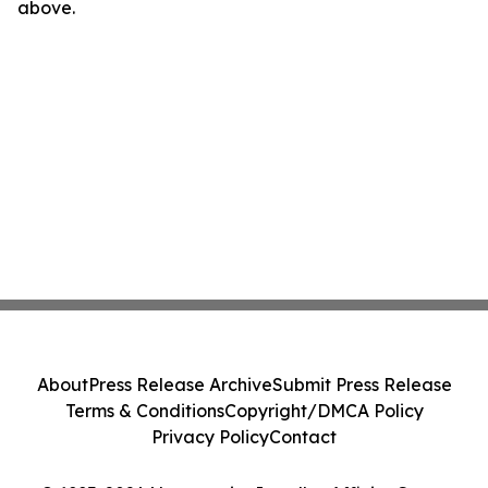
above.
About
Press Release Archive
Submit Press Release
Terms & Conditions
Copyright/DMCA Policy
Privacy Policy
Contact