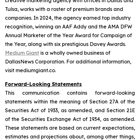
creative marketing agency with offices in Dallas and
Tulsa, works with a roster of premium brands and
companies. In 2024, the agency earned top industry
recognition, winning an AAF Addy and the AMA DFW
Annual Marketer of the Year Award for Campaign of
the Year, along with six prestigious Davey Awards.
Medium Giant
is a wholly owned business of
DallasNews Corporation. For additional information,
visit mediumgiant.co.
Forward-Looking Statements
This communication contains forward-looking
statements within the meaning of Section 27A of the
Securities Act of 1933, as amended, and Section 21E
of the Securities Exchange Act of 1934, as amended.
These statements are based on current expectations,
estimates and projections about, among other things,