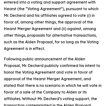
entered into a voting and support agreement with
Hearst (the “Voting Agreement”), pursuant to which
Mr. Decherd and his affiliates agreed to vote (i) in
favor of, among other things, the approval of the
Hearst Merger Agreement and (ii) against, among
other things, proposals for alternative transactions,
such as the Alden Proposal, for so long as the Voting
Agreement is in effect.
Following public announcement of the Alden
Proposal, Mr. Decherd publicly confirmed his intent to
honor the Voting Agreement and vote in favor of
approval of the Hearst Merger Agreement, and
stated that there is no scenario in which he will vote in
favor of a sale of the Company to Alden or its
affiliates. Without Mr. Decherd’s voting support, the
transaction contemplated in the Alden Proposal