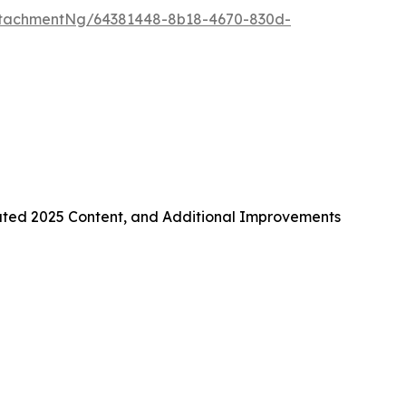
ttachmentNg/64381448-8b18-4670-830d-
ated 2025 Content, and Additional Improvements