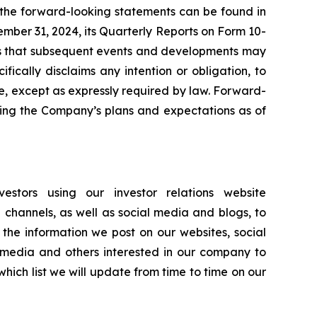
n the forward-looking statements can be found in
ember 31, 2024, its Quarterly Reports on Form 10-
ates that subsequent events and developments may
ically disclaims any intention or obligation, to
e, except as expressly required by law. Forward-
ting the Company’s plans and expectations as of
stors using our investor relations website
e channels, as well as social media and blogs, to
the information we post on our websites, social
 media and others interested in our company to
hich list we will update from time to time on our