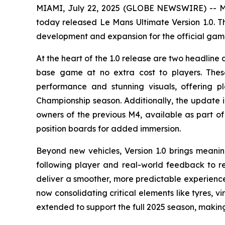
MIAMI, July 22, 2025 (GLOBE NEWSWIRE) -- Mo
today released
Le Mans Ultimate
Version 1.0. T
development and expansion for the official ga
At the heart of the 1.0 release are two headlin
base game at no extra cost to players. These
performance and stunning visuals, offering 
Championship season. Additionally, the update i
owners of the previous M4, available as part of 
position boards for added immersion.
Beyond new vehicles, Version 1.0 brings meani
following player and real-world feedback to r
deliver a smoother, more predictable experience 
now consolidating critical elements like tyres, 
extended to support the full 2025 season, making 