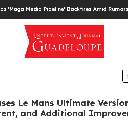
 Pipeline' Backfires Amid Rumors Trump Will cu
ses Le Mans Ultimate Version
tent, and Additional Improv