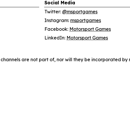
Social Media
Twitter:
@msportgames
Instagram:
msportgames
Facebook:
Motorsport Games
LinkedIn:
Motorsport Games
hannels are not part of, nor will they be incorporated by re