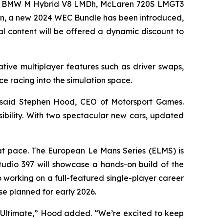
 The BMW M Hybrid V8 LMDh, McLaren 720S LMGT3
ion, a new 2024 WEC Bundle has been introduced,
al content will be offered a dynamic discount to
tive multiplayer features such as driver swaps,
 racing into the simulation space.
” said Stephen Hood, CEO of Motorsport Games.
ibility. With two spectacular new cars, updated
at pace. The European Le Mans Series (ELMS) is
Studio 397 will showcase a hands-on build of the
working on a full-featured single-player career
se planned for early 2026.
s Ultimate,” Hood added. “We’re excited to keep