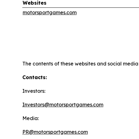
Websites
motorsportgames.com
The contents of these websites and social media c
Contacts:
Investors:
Investors@motorsportgames.com
Media:
PR@motorsportgames.com