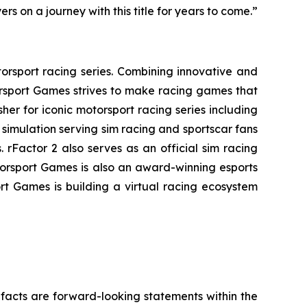
s on a journey with this title for years to come.”
orsport racing series. Combining innovative and
rsport Games strives to make racing games that
her for iconic motorsport racing series including
simulation serving sim racing and sportscar fans
 rFactor 2 also serves as an official sim racing
torsport Games is also an award-winning esports
rt Games is building a virtual racing ecosystem
l facts are forward-looking statements within the