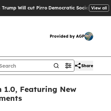
t Pirro
Democratic Socialists of America Propos
View all
Provided by AGP
Share
 1.0, Featuring New
ements