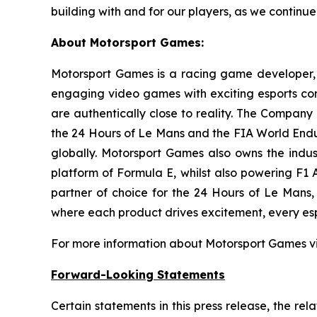
building with and for our players, as we continue
About Motorsport Games:
Motorsport Games is a racing game developer, p
engaging video games with exciting esports co
are authentically close to reality. The Company 
the 24 Hours of Le Mans and the FIA World End
globally. Motorsport Games also owns the indust
platform of Formula E, whilst also powering F1
partner of choice for the 24 Hours of Le Mans
where each product drives excitement, every espo
For more information about Motorsport Games vi
Forward-Looking Statements
Certain statements in this press release, the re