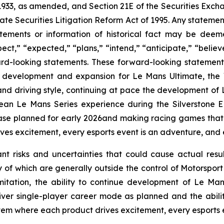
 1933, as amended, and Section 21E of the Securities Exc
ate Securities Litigation Reform Act of 1995. Any statement
tements or information of historical fact may be dee
pect,” “expected,” “plans,” “intend,” “anticipate,” “believe
rd-looking statements. These forward-looking statements 
 development and expansion for Le Mans Ultimate, the 
l and driving style, continuing at pace the development of
ean Le Mans Series experience during the Silverstone 
se planned for early 2026and making racing games that ar
es excitement, every esports event is an adventure, and e
ant risks and uncertainties that could cause actual resu
 of which are generally outside the control of Motorsport
imitation, the ability to continue development of
Le Man
er single-player career mode as planned and the abili
ystem where each product drives excitement, every esports 