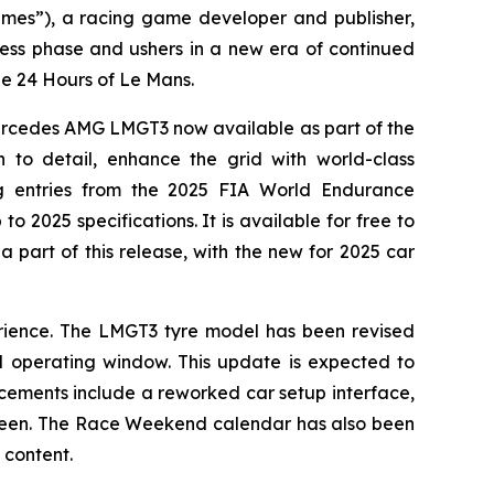
es”), a racing game developer and publisher,
ccess phase and ushers in a new era of continued
e 24 Hours of Le Mans.
Mercedes AMG LMGT3 now available as part of the
 to detail, enhance the grid with world-class
ng entries from the 2025 FIA World Endurance
2025 specifications. It is available for free to
a part of this release, with the new for 2025 car
erience. The LMGT3 tyre model has been revised
l operating window. This update is expected to
ancements include a reworked car setup interface,
d screen. The Race Weekend calendar has also been
 content.