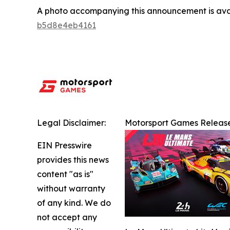
A photo accompanying this announcement is ava
b5d8e4eb4161
Legal Disclaimer:
Motorsport Games Release
EIN Presswire
provides this news
content "as is"
without warranty
of any kind. We do
not accept any