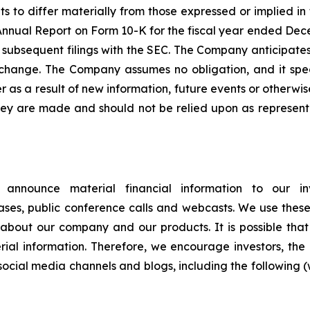
lts to differ materially from those expressed or implied i
s Annual Report on Form 10-K for the fiscal year ended Dec
 its subsequent filings with the SEC. The Company anticip
 change. The Company assumes no obligation, and it specif
as a result of new information, future events or otherwis
hey are made and should not be relied upon as represen
announce material financial information to our inve
eleases, public conference calls and webcasts. We use thes
about our company and our products. It is possible that 
l information. Therefore, we encourage investors, the
social media channels and blogs, including the following (w