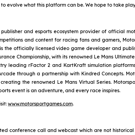
 to evolve what this platform can be. We hope to take player
ublisher and esports ecosystem provider of official mot
mpetitions and content for racing fans and gamers, Moto
is the officially licensed video game developer and publis
urance Championship, with its renowned
Le Mans Ultimate
ry leading rFactor 2 and KartKraft simulation platforms.
 Arcade through a partnership with Kindred Concepts. Mo
, creating the renowned
Le Mans Virtual Series
. Motorspo
rts event is an adventure, and every race inspires.
sit:
www.motorsportgames.com
.
lated conference call and webcast which are not historica