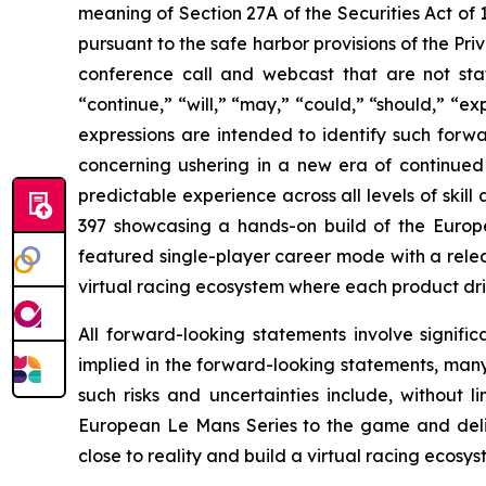
meaning of Section 27A of the Securities Act of
pursuant to the safe harbor provisions of the Priv
conference call and webcast that are not sta
“continue,” “will,” “may,” “could,” “should,” “ex
expressions are intended to identify such forwa
concerning ushering in a new era of continued
predictable experience across all levels of skil
397 showcasing a hands-on build of the Europ
featured single-player career mode with a relea
virtual racing ecosystem where each product driv
All forward-looking statements involve signific
implied in the forward-looking statements, many
such risks and uncertainties include, without l
European Le Mans Series to the game and deliv
close to reality and build a virtual racing ecos