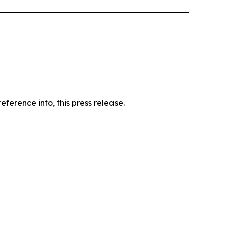
ference into, this press release.