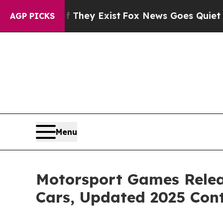
f They Exist
Fox News Goes Quiet as 'Maga Media
AGP PICKS
Menu
Motorsport Games Relea
Cars, Updated 2025 Con