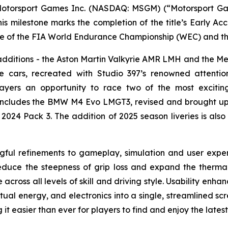
torsport Games Inc. (NASDAQ: MSGM) (“Motorsport Gam
his milestone marks the completion of the title’s Early A
me of the FIA World Endurance Championship (WEC) and th
e additions - the Aston Martin Valkyrie AMR LMH and the 
 cars, recreated with Studio 397’s renowned attention
players an opportunity to race two of the most exciti
ncludes the BMW M4 Evo LMGT3, revised and brought up to 
2024 Pack 3. The addition of 2025 season liveries is also 
ngful refinements to gameplay, simulation and user exp
educe the steepness of grip loss and expand the therma
across all levels of skill and driving style. Usability enh
virtual energy, and electronics into a single, streamline
it easier than ever for players to find and enjoy the latest