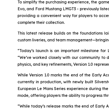
To simplify the purchasing experience, the g
Evo, and Ford Mustang LMGT3 - previously liste
providing a convenient way for players to acces
complete their collection.
This latest release builds on the foundations l
custom liveries, and team management—bringing t
“Today’s launch is an important milestone fo
“We’ve worked closely with our community to del
physics, and key refinements, Version 1.0 represe
While Version 1.0 marks the end of the Early A
currently in production, with newly built Silve
European Le Mans Series experience during the 
mode, offering players the ability to progress th
“While today’s release marks the end of Early A