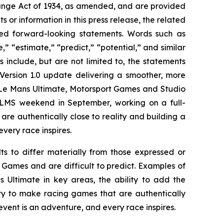
hange Act of 1934, as amended, and are provided
s or information in this press release, the related
med forward-looking statements. Words such as
,” “estimate,” “predict,” “potential,” and similar
include, but are not limited to, the statements
Version 1.0 update delivering a smoother, more
Le Mans Ultimate
, Motorsport Games and Studio
ELMS weekend in September, working on a full-
e authentically close to reality and building a
very race inspires.
lts to differ materially from those expressed or
 Games and are difficult to predict. Examples of
s Ultimate
in key areas, the ability to add the
ty to make racing games that are authentically
event is an adventure, and every race inspires.