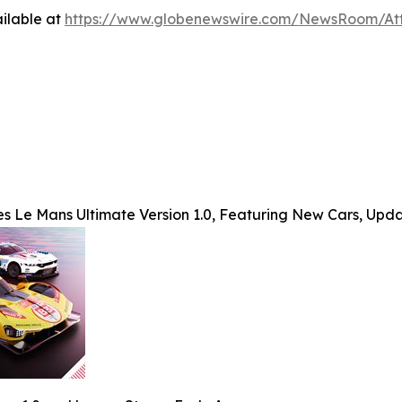
ilable at
https://www.globenewswire.com/NewsRoom/A
s Le Mans Ultimate Version 1.0, Featuring New Cars, Upd