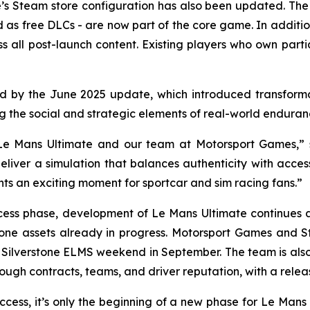
ame’s Steam store configuration has also been updated.
d as free DLCs - are now part of the core game. In addit
s all post-launch content. Existing players who own parti
aid by the June 2025 update, which introduced transforma
he social and strategic elements of real-world endurance
r Le Mans Ultimate and our team at Motorsport Games,
iver a simulation that balances authenticity with access
nts an exciting moment for sportcar and sim racing fans.”
ccess phase, development of
Le Mans Ultimate
continues 
rstone assets already in progress. Motorsport Games and 
Silverstone ELMS weekend in September. The team is also 
rough contracts, teams, and driver reputation, with a relea
ccess, it’s only the beginning of a new phase for Le Man