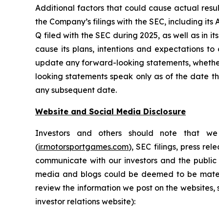
Additional factors that could cause actual resu
the Company’s filings with the SEC, including it
Q filed with the SEC during 2025, as well as in
cause its plans, intentions and expectations to
update any forward-looking statements, whether 
looking statements speak only as of the date t
any subsequent date.
Website and Social Media Disclosure
Investors and others should note that we 
(
ir.motorsportgames.com
), SEC filings, press r
communicate with our investors and the public 
media and blogs could be deemed to be materia
review the information we post on the websites, 
investor relations website):