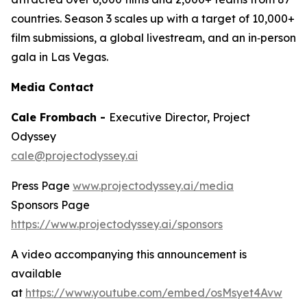
countries. Season 3 scales up with a target of 10,000+
film submissions, a global livestream, and an in‑person
gala in Las Vegas.
Media Contact
Cale Frombach -
Executive Director, Project
Odyssey
cale@projectodyssey.ai
Press Page
www.projectodyssey.ai/media
Sponsors Page
https://www.projectodyssey.ai/sponsors
A video accompanying this announcement is
available
at
https://www.youtube.com/embed/osMsyet4Avw