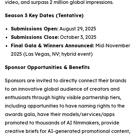
video, and surpass 2 million global impressions.
Season 3 Key Dates (Tentative)
Submissions Open:
August 29, 2025
Submissions Close:
October 3, 2025
Final Gala & Winners Announced:
Mid‑November
2025 (Las Vegas, NV; hybrid event)
Sponsor Opportunities & Benefits
Sponsors are invited to directly connect their brands
to an innovative global audience of creators and
enthusiasts through highly visible partnership tiers,
including opportunities to have naming rights to the
awards gala, have their models/services/apps
promoted to thousands of AI filmmakers, provide
creative briefs for AI-generated promotional content,