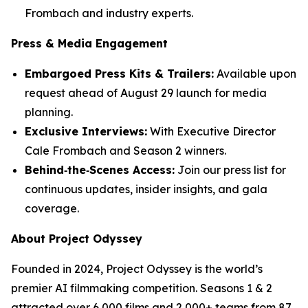
Frombach and industry experts.
Press & Media Engagement
Embargoed Press Kits & Trailers:
Available upon
request ahead of August 29 launch for media
planning.
Exclusive Interviews:
With Executive Director
Cale Frombach and Season 2 winners.
Behind‑the‑Scenes Access:
Join our press list for
continuous updates, insider insights, and gala
coverage.
About Project Odyssey
Founded in 2024, Project Odyssey is the world’s
premier AI filmmaking competition. Seasons 1 & 2
attracted over 6,000 films and 2,000+ teams from 87