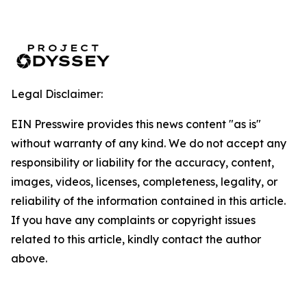
Legal Disclaimer:
EIN Presswire provides this news content "as is"
without warranty of any kind. We do not accept any
responsibility or liability for the accuracy, content,
images, videos, licenses, completeness, legality, or
reliability of the information contained in this article.
If you have any complaints or copyright issues
related to this article, kindly contact the author
above.