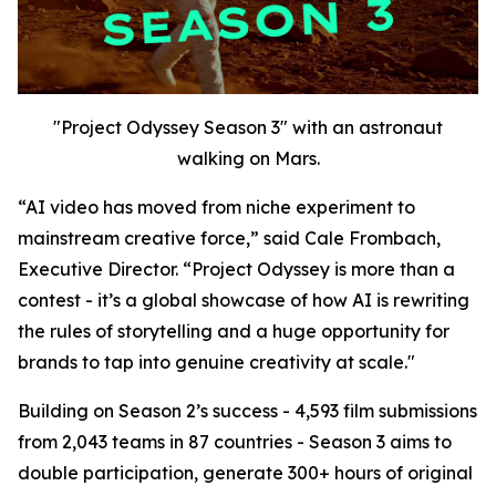
"Project Odyssey Season 3" with an astronaut
walking on Mars.
“AI video has moved from niche experiment to
mainstream creative force,” said Cale Frombach,
Executive Director. “Project Odyssey is more than a
contest - it’s a global showcase of how AI is rewriting
the rules of storytelling and a huge opportunity for
brands to tap into genuine creativity at scale."
Building on Season 2’s success - 4,593 film submissions
from 2,043 teams in 87 countries - Season 3 aims to
double participation, generate 300+ hours of original