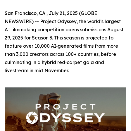
San Francisco, CA , July 21, 2025 (GLOBE
NEWSWIRE) -- Project Odyssey, the world’s largest
AI filmmaking competition opens submissions August
29, 2025 for Season 3. This season is projected to
feature over 10,000 AI‑generated films from more
than 3,000 creators across 100+ countries, before
culminating in a hybrid red‑carpet gala and
livestream in mid‑November.