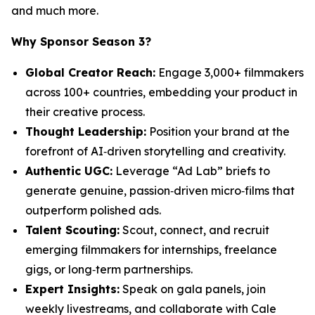
and much more.
Why Sponsor Season 3?
Global Creator Reach:
Engage 3,000+ filmmakers
across 100+ countries, embedding your product in
their creative process.
Thought Leadership:
Position your brand at the
forefront of AI‑driven storytelling and creativity.
Authentic UGC:
Leverage “Ad Lab” briefs to
generate genuine, passion‑driven micro‑films that
outperform polished ads.
Talent Scouting:
Scout, connect, and recruit
emerging filmmakers for internships, freelance
gigs, or long‑term partnerships.
Expert Insights:
Speak on gala panels, join
weekly livestreams, and collaborate with Cale