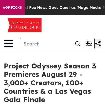
hey Exist
Fox News Goes Quiet as 'Maga Media Pipeline
AGP PICKS
Project Odyssey Season 3
Premieres August 29 -
3,000+ Creators, 100+
Countries & a Las Vegas
Gala Finale