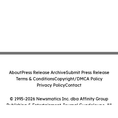
About
Press Release Archive
Submit Press Release
Terms & Conditions
Copyright/DMCA Policy
Privacy Policy
Contact
© 1995-2026 Newsmatics Inc. dba Affinity Group
Publishing & Entertainment Journal Guadeloupe. All
Rights Reserved.