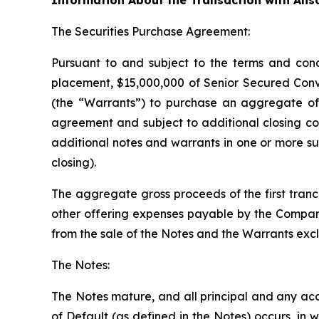
Information About the Transaction with Ans
The Securities Purchase Agreement:
Pursuant to and subject to the terms and cond
placement, $15,000,000 of Senior Secured Conv
(the “Warrants”) to purchase an aggregate of 
agreement and subject to additional closing co
additional notes and warrants in one or more su
closing).
The aggregate gross proceeds of the first tranc
other offering expenses payable by the Company
from the sale of the Notes and the Warrants exclu
The Notes:
The Notes mature, and all principal and any acc
of Default (as defined in the Notes) occurs, in 