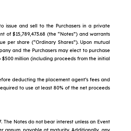
 issue and sell to the Purchasers in a private
t of $15,789,473.68 (the “Notes”) and warrants
lue per share (“Ordinary Shares”). Upon mutual
ompany and the Purchasers may elect to purchase
500 million (including proceeds from the initial
before deducting the placement agent’s fees and
equired to use at least 80% of the net proceeds
. The Notes do not bear interest unless an Event
per annum, payable at maturity. Additionally, any