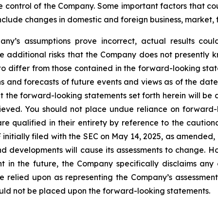
control of the Company. Some important factors that coul
clude changes in domestic and foreign business, market, fin
any’s assumptions prove incorrect, actual results could
 additional risks that the Company does not presently k
 to differ from those contained in the forward-looking sta
ns and forecasts of future events and views as of the date
 the forward-looking statements set forth herein will be 
ieved. You should not place undue reliance on forward-
 qualified in their entirety by reference to the cautiona
itially filed with the SEC on May 14, 2025, as amended, i
d developments will cause its assessments to change. 
 in the future, the Company specifically disclaims any 
e relied upon as representing the Company’s assessments
uld not be placed upon the forward-looking statements.