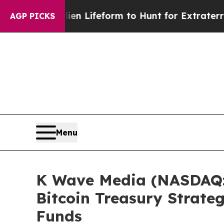
 Alien Lifeform to Hunt for Extraterrestrials
Abou
AGP PICKS
Menu
K Wave Media (NASDAQ: 
Bitcoin Treasury Strate
Funds