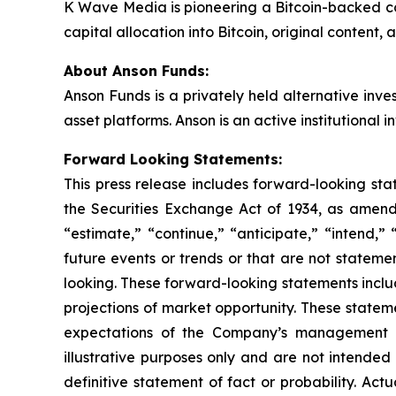
K Wave Media is pioneering a Bitcoin-backed co
capital allocation into Bitcoin, original conten
About Anson Funds:
Anson Funds is a privately held alternative inv
asset platforms. Anson is an active institutional i
Forward Looking Statements:
This press release includes forward-looking sta
the Securities Exchange Act of 1934, as amend
“estimate,” “continue,” “anticipate,” “intend,” 
future events or trends or that are not stateme
looking. These forward-looking statements inclu
projections of market opportunity. These statem
expectations of the Company’s management a
illustrative purposes only and are not intended
definitive statement of fact or probability. Act