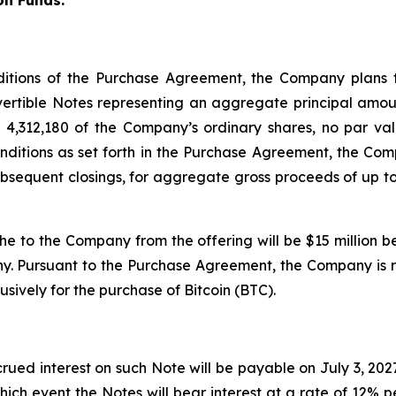
on Funds:
itions of the Purchase Agreement, the Company plans to
ertible Notes representing an aggregate principal amoun
4,312,180 of the Company’s ordinary shares, no par va
nditions as set forth in the Purchase Agreement, the C
bsequent closings, for aggregate gross proceeds of up to $
he to the Company from the offering will be $15 million 
. Pursuant to the Purchase Agreement, the Company is r
sively for the purchase of Bitcoin (BTC).
rued interest on such Note will be payable on July 3, 2027
which event the Notes will bear interest at a rate of 12% 