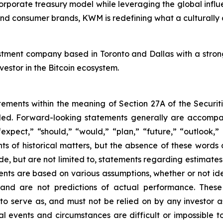
rporate treasury model while leveraging the global influ
t, and consumer brands, KWM is redefining what a culturally
estment company based in Toronto and Dallas with a stron
nvestor in the Bitcoin ecosystem.
tements within the meaning of Section 27A of the Securit
ed. Forward-looking statements generally are accompan
“expect,” “should,” “would,” “plan,” “future,” “outlook,”
nts of historical matters, but the absence of these word
de, but are not limited to, statements regarding estimate
ents are based on various assumptions, whether or not ide
nd are not predictions of actual performance. These 
 to serve as, and must not be relied on by any investor 
ual events and circumstances are difficult or impossible 