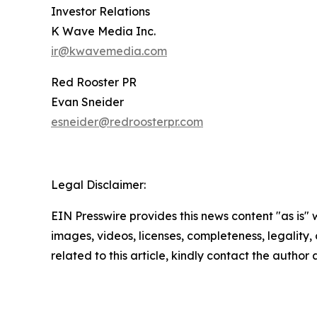
Investor Relations
K Wave Media Inc.
ir@kwavemedia.com
Red Rooster PR
Evan Sneider
esneider@redroosterpr.com
Legal Disclaimer:
EIN Presswire provides this news content "as is" 
images, videos, licenses, completeness, legality, o
related to this article, kindly contact the author