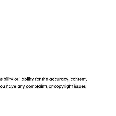
ility or liability for the accuracy, content,
f you have any complaints or copyright issues