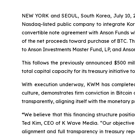
NEW YORK and SEOUL, South Korea, July 10, 
Nasdaq-listed public company to integrate Kor
convertible note agreement with Anson Funds wh
of the net proceeds toward purchase of BTC. The 
to Anson Investments Master Fund, LP, and Anso
This follows the previously announced $500 mi
total capital capacity for its treasury initiative to 
With execution underway, KWM has completed it
culture, demonstrates firm conviction in Bitcoin
transparently, aligning itself with the monetary
“
We believe that this financing structure posit
Ted Kim, CEO of K Wave Media. “Our objective is
alignment and full transparency in treasury rep