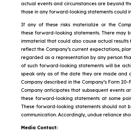
actual events and circumstances are beyond the 
those in any forward-looking statements could in
If any of these risks materialize or the Comp
these forward-looking statements. There may be
immaterial that could also cause actual results
reflect the Company’s current expectations, pla
regarded as a representation by any person that
of such forward-looking statements will be ach
speak only as of the date they are made and are
Company described in the Company’s Form 20-F in
Company anticipates that subsequent events an
these forward-looking statements at some point
These forward-looking statements should not b
communication. Accordingly, undue reliance sho
Media Contact: