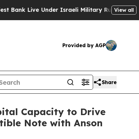
e Under Israeli Military Rule, Which Offers Them
View all
Provided by AGP
Share
tal Capacity to Drive
tible Note with Anson