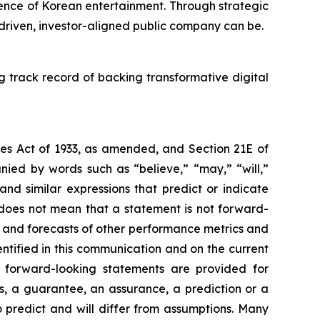
ence of Korean entertainment. Through strategic
 driven, investor-aligned public company can be.
g track record of backing transformative digital
ies Act of 1933, as amended, and Section 21E of
ied by words such as “believe,” “may,” “will,”
 and similar expressions that predict or indicate
s does not mean that a statement is not forward-
s and forecasts of other performance metrics and
ntified in this communication and on the current
forward-looking statements are provided for
as, a guarantee, an assurance, a prediction or a
to predict and will differ from assumptions. Many