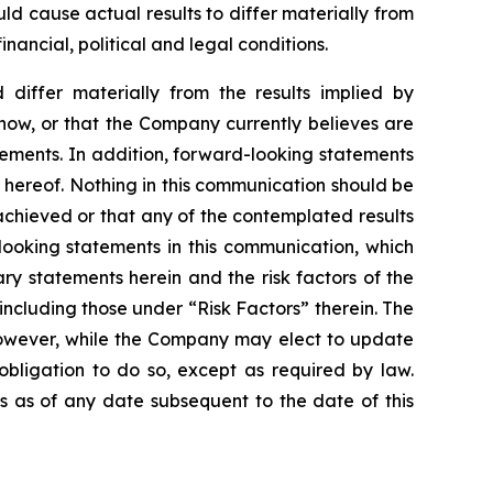
d cause actual results to differ materially from
ancial, political and legal conditions.
 differ materially from the results implied by
now, or that the Company currently believes are
tements. In addition, forward-looking statements
 hereof. Nothing in this communication should be
achieved or that any of the contemplated results
looking statements in this communication, which
ry statements herein and the risk factors of the
ncluding those under “Risk Factors” therein. The
However, while the Company may elect to update
obligation to do so, except as required by law.
 as of any date subsequent to the date of this