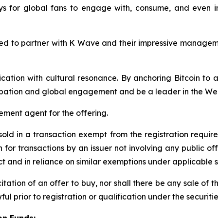
ays for global fans to engage with, consume, and even 
ted to partner with K Wave and their impressive managem
cation with cultural resonance. By anchoring Bitcoin to
cipation and global engagement and be a leader in the W
ement agent for the offering.
 sold in a transaction exempt from the registration requir
 for transactions by an issuer not involving any public of
ct and in reliance on similar exemptions under applicable s
icitation of an offer to buy, nor shall there be any sale of t
ful prior to registration or qualification under the securitie