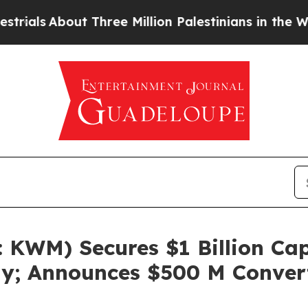
t Three Million Palestinians in the West Bank Liv
KWM) Secures $1 Billion Capi
gy; Announces $500 M Conver