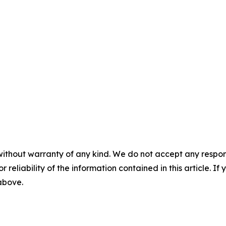
without warranty of any kind. We do not accept any responsib
r reliability of the information contained in this article. I
 above.