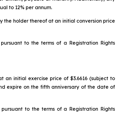
qual to 12% per annum.
the holder thereof at an initial conversion price
pursuant to the terms of a Registration Rights
an initial exercise price of $3.6616 (subject to
d expire on the fifth anniversary of the date of
pursuant to the terms of a Registration Rights