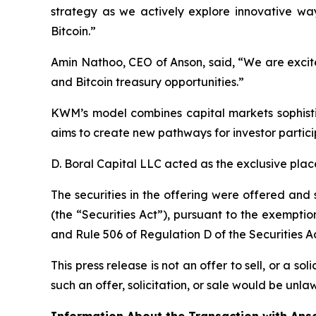
strategy as we actively explore innovative w
Bitcoin.”
Amin Nathoo, CEO of Anson, said, “We are exci
and Bitcoin treasury opportunities.”
KWM’s model combines capital markets sophisti
aims to create new pathways for investor parti
D. Boral Capital LLC acted as the exclusive plac
The securities in the offering were offered and
(the “Securities Act”), pursuant to the exemption
and Rule 506 of Regulation D of the Securities A
This press release is not an offer to sell, or a sol
such an offer, solicitation, or sale would be unlaw