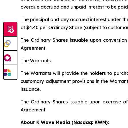
overdue accrued and unpaid interest to be paid u
The principal and any accrued interest under the
of $4.40 per Ordinary Share (subject to customar
The Ordinary Shares issuable upon conversion 
Agreement.
The Warrants:
The Warrants will provide the holders to purcha
customary adjustment provisions in the Warrants
issuance.
The Ordinary Shares issuable upon exercise of
Agreement.
About K Wave Media (Nasdaq: KWM):