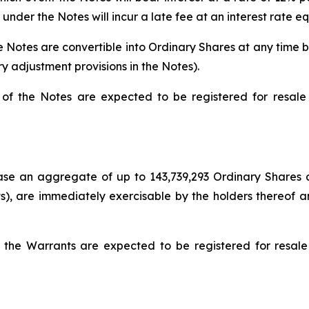
nder the Notes will incur a late fee at an interest rate e
 Notes are convertible into Ordinary Shares at any time by 
y adjustment provisions in the Notes).
of the Notes are expected to be registered for resale 
se an aggregate of up to 143,739,293 Ordinary Shares at 
), are immediately exercisable by the holders thereof an
 the Warrants are expected to be registered for resale 