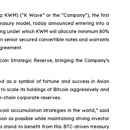
KWM) (“K Wave” or the “Company”), the first
reasury model, today announced entering into a
ncing under which KWM will allocate minimum 80%
 in senior secured convertible notes and warrants
agreement.
coin Strategic Reserve, bringing the Company’s
ed as a symbol of fortune and success in Asian
to scale its holdings of Bitcoin aggressively and
on-chain corporate reserves.
coin accumulation strategies in the world,” said
on as possible while maintaining strong investor
s stand to benefit from this BTC-driven treasury