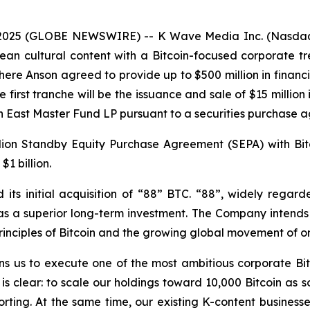
2025 (GLOBE NEWSWIRE) -- K Wave Media Inc. (Nasdaq: 
ean cultural content with a Bitcoin-focused corporate t
ere Anson agreed to provide up to $500 million in fina
first tranche will be the issuance and sale of $15 million
n East Master Fund LP pursuant to a securities purchase 
llion Standby Equity Purchase Agreement (SEPA) with Bit
$1 billion.
s initial acquisition of “88” BTC. “88”, widely regard
 as a superior long-term investment. The Company intends 
 principles of Bitcoin and the growing global movement of 
ions us to execute one of the most ambitious corporate Bit
 clear: to scale our holdings toward 10,000 Bitcoin as so
orting. At the same time, our existing K-content businesse