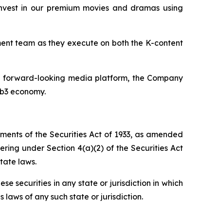
invest in our premium movies and dramas using
ent team as they execute on both the K-content
 a forward-looking media platform, the Company
eb3 economy.
ements of the Securities Act of 1933, as amended
fering under Section 4(a)(2) of the Securities Act
tate laws.
hese securities in any state or jurisdiction in which
s laws of any such state or jurisdiction.