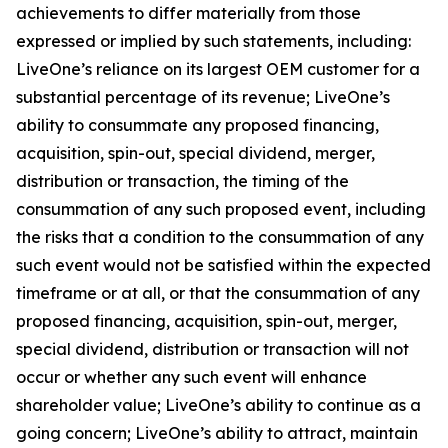
achievements to differ materially from those
expressed or implied by such statements, including:
LiveOne’s reliance on its largest OEM customer for a
substantial percentage of its revenue; LiveOne’s
ability to consummate any proposed financing,
acquisition, spin-out, special dividend, merger,
distribution or transaction, the timing of the
consummation of any such proposed event, including
the risks that a condition to the consummation of any
such event would not be satisfied within the expected
timeframe or at all, or that the consummation of any
proposed financing, acquisition, spin-out, merger,
special dividend, distribution or transaction will not
occur or whether any such event will enhance
shareholder value; LiveOne’s ability to continue as a
going concern; LiveOne’s ability to attract, maintain