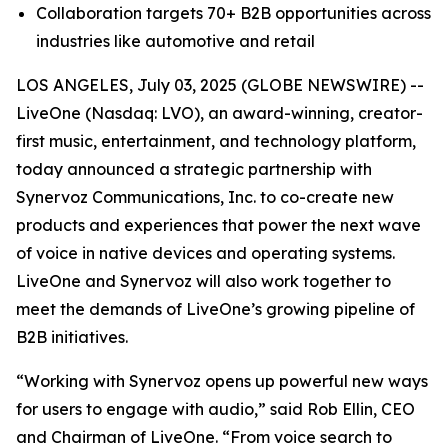
Collaboration targets 70+ B2B opportunities across
industries like automotive and retail
LOS ANGELES, July 03, 2025 (GLOBE NEWSWIRE) --
LiveOne (Nasdaq: LVO), an award-winning, creator-
first music, entertainment, and technology platform,
today announced a strategic partnership with
Synervoz Communications, Inc. to co-create new
products and experiences that power the next wave
of voice in native devices and operating systems.
LiveOne and Synervoz will also work together to
meet the demands of LiveOne’s growing pipeline of
B2B initiatives.
“Working with Synervoz opens up powerful new ways
for users to engage with audio,” said Rob Ellin, CEO
and Chairman of LiveOne. “From voice search to