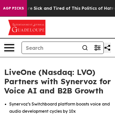
eople Are Sick and Tired of This Politics of Hatred”
Th
AGP PICKS
LiveOne (Nasdaq: LVO)
Partners with Synervoz for
Voice AI and B2B Growth
Synervoz’s Switchboard platform boosts voice and
audio development cycles by 10x