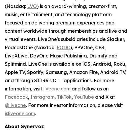
(Nasdaq:
LVO
) is an award-winning, creator-first,
music, entertainment, and technology platform
focused on delivering premium experiences and
content worldwide through memberships and live and
virtual events. LiveOne's subsidiaries include Slacker,
PodcastOne (Nasdaq:
PODC
), PPVOne, CPS,
LiveXLive, DayOne Music Publishing, Drumify and
Splitmind. LiveOne is available on iOS, Android, Roku,
Apple TV, Spotify, Samsung, Amazon Fire, Android TV,
and through STIRR's OTT applications. For more
information, visit
liveone.com
and follow us on
Facebook
,
Instagram
,
TikTok
,
YouTube
and X at
@liveone
. For more investor information, please visit
ir.liveone.com
.
About Synervoz