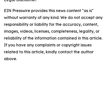
EIN Presswire provides this news content "as is"
without warranty of any kind. We do not accept any
responsibility or liability for the accuracy, content,
images, videos, licenses, completeness, legality, or
reliability of the information contained in this article.
If you have any complaints or copyright issues
related to this article, kindly contact the author
above.