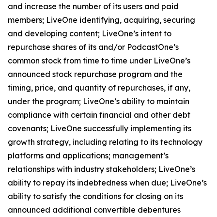
and increase the number of its users and paid
members; LiveOne identifying, acquiring, securing
and developing content; LiveOne’s intent to
repurchase shares of its and/or PodcastOne’s
common stock from time to time under LiveOne’s
announced stock repurchase program and the
timing, price, and quantity of repurchases, if any,
under the program; LiveOne’s ability to maintain
compliance with certain financial and other debt
covenants; LiveOne successfully implementing its
growth strategy, including relating to its technology
platforms and applications; management’s
relationships with industry stakeholders; LiveOne’s
ability to repay its indebtedness when due; LiveOne’s
ability to satisfy the conditions for closing on its
announced additional convertible debentures