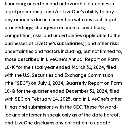
financing; uncertain and unfavorable outcomes in
legal proceedings and/or LiveOne’s ability to pay
any amounts due in connection with any such legal
proceedings; changes in economic conditions;
competition; risks and uncertainties applicable to the
businesses of LiveOne’s subsidiaries; ; and other risks,
uncertainties and factors including, but not limited to,
those described in LiveOne’s Annual Report on Form
10-K for the fiscal year ended March 31, 2024, filed
with the U.S. Securities and Exchange Commission
(the “SEC”) on July 1, 2024, Quarterly Report on Form
10-Q for the quarter ended December 31, 2024, filed
with SEC on February 14, 2025, and in LiveOne’s other
filings and submissions with the SEC. These forward-
looking statements speak only as of the date hereof,
and LiveOne disclaims any obligation to update