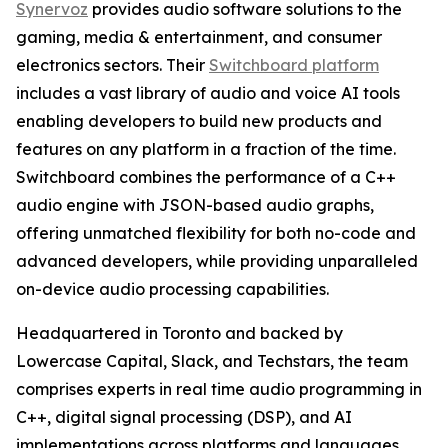
Synervoz
provides audio software solutions to the
gaming, media & entertainment, and consumer
electronics sectors. Their
Switchboard platform
includes a vast library of audio and voice AI tools
enabling developers to build new products and
features on any platform in a fraction of the time.
Switchboard combines the performance of a C++
audio engine with JSON-based audio graphs,
offering unmatched flexibility for both no-code and
advanced developers, while providing unparalleled
on-device audio processing capabilities.
Headquartered in Toronto and backed by
Lowercase Capital, Slack, and Techstars, the team
comprises experts in real time audio programming in
C++, digital signal processing (DSP), and AI
implementations across platforms and languages