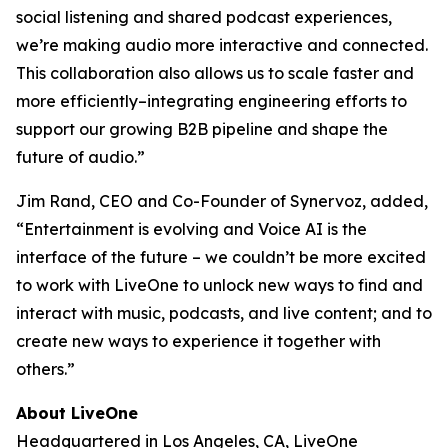
social listening and shared podcast experiences,
we’re making audio more interactive and connected.
This collaboration also allows us to scale faster and
more efficiently–integrating engineering efforts to
support our growing B2B pipeline and shape the
future of audio.”
Jim Rand, CEO and Co-Founder of Synervoz, added,
“Entertainment is evolving and Voice AI is the
interface of the future – we couldn’t be more excited
to work with LiveOne to unlock new ways to find and
interact with music, podcasts, and live content; and to
create new ways to experience it together with
others.”
About LiveOne
Headquartered in Los Angeles, CA, LiveOne