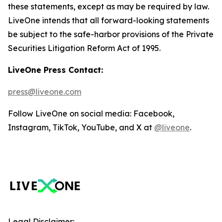
these statements, except as may be required by law.
LiveOne intends that all forward-looking statements
be subject to the safe-harbor provisions of the Private
Securities Litigation Reform Act of 1995.
LiveOne Press Contact:
press@liveone.com
Follow LiveOne on social media: Facebook,
Instagram, TikTok, YouTube, and X at
@liveone
.
Legal Disclaimer: