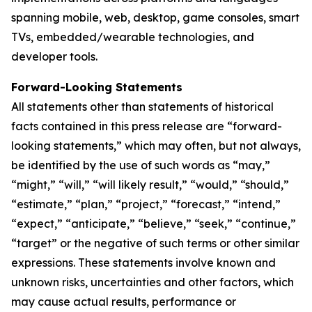
spanning mobile, web, desktop, game consoles, smart
TVs, embedded/wearable technologies, and
developer tools.
Forward-Looking Statements
All statements other than statements of historical
facts contained in this press release are “forward-
looking statements,” which may often, but not always,
be identified by the use of such words as “may,”
“might,” “will,” “will likely result,” “would,” “should,”
“estimate,” “plan,” “project,” “forecast,” “intend,”
“expect,” “anticipate,” “believe,” “seek,” “continue,”
“target” or the negative of such terms or other similar
expressions. These statements involve known and
unknown risks, uncertainties and other factors, which
may cause actual results, performance or