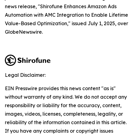
news release, "Shirofune Enhances Amazon Ads
Automation with AMC Integration to Enable Lifetime
Value-Based Optimization," issued July 1, 2025, over
GlobeNewswire.
Legal Disclaimer:
EIN Presswire provides this news content "as is"
without warranty of any kind. We do not accept any
responsibility or liability for the accuracy, content,
images, videos, licenses, completeness, legality, or
reliability of the information contained in this article.
If you have any complaints or copyright issues