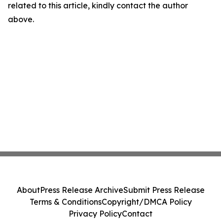
related to this article, kindly contact the author
above.
About
Press Release Archive
Submit Press Release
Terms & Conditions
Copyright/DMCA Policy
Privacy Policy
Contact