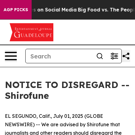
ical Messages on Social Media
Big Food vs. The People.
AGP PICKS
NOTICE TO DISREGARD --
Shirofune
EL SEGUNDO, Calif., July 01, 2025 (GLOBE
NEWSWIRE) -- We are advised by Shirofune that
journalists and other readers should disregard the