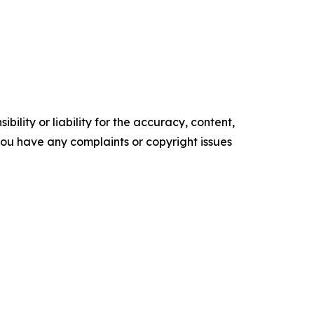
ility or liability for the accuracy, content,
f you have any complaints or copyright issues