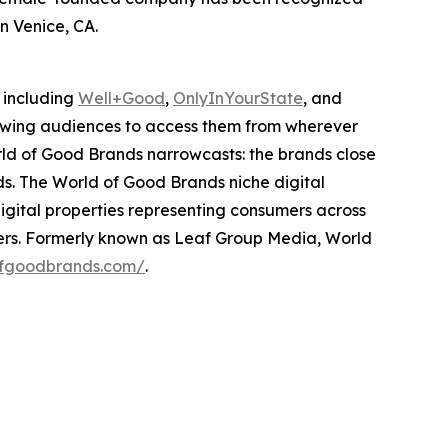
n Venice, CA.
 including
Well+Good
,
OnlyInYourState
, and
lowing audiences to access them from wherever
ld of Good Brands narrowcasts: the brands close
ds. The World of Good Brands niche digital
igital properties representing consumers across
tners. Formerly known as Leaf Group Media, World
ofgoodbrands.com/
.