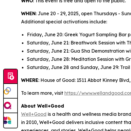
WHO
: This event is free and open to the public.
WHEN
: June 20 - 29, 2025, open Thursdays - Sun
Additional special activations include:
Friday, June 20: Greek Yogurt Sampling Bar
Saturday, June 21: Breathwork Session with 
Saturday, June 21: Gua Sha Demonstration wi
Saturday, June 28: Meditation Session with G
Saturday, June 28 and Sunday, June 29: Trail
WHERE
: House of Good: 1511 Abbot Kinney Blvd,
To learn more, visit
https://www.wellandgood.c
About Well+Good
Well+Good
is a health and wellness media brand,
in 2010, Well+Good delivers inclusive content th
experiences, and stories, Well+Good helps peop