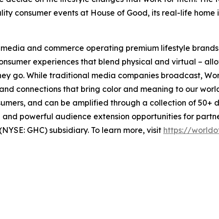
ity consumer events at House of Good, its real-life home i
al media and commerce operating premium lifestyle brands
nsumer experiences that blend physical and virtual – al
hey go. While traditional media companies broadcast, Wor
 and connections that bring color and meaning to our worl
umers, and can be amplified through a collection of 50+ d
ach and powerful audience extension opportunities for par
YSE: GHC) subsidiary. To learn more, visit
https://world