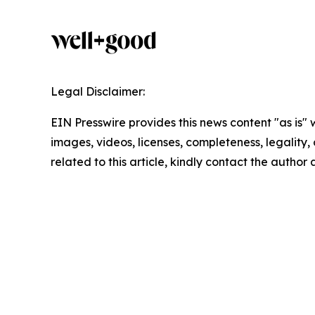
Legal Disclaimer:
EIN Presswire provides this news content "as is" 
images, videos, licenses, completeness, legality, o
related to this article, kindly contact the author