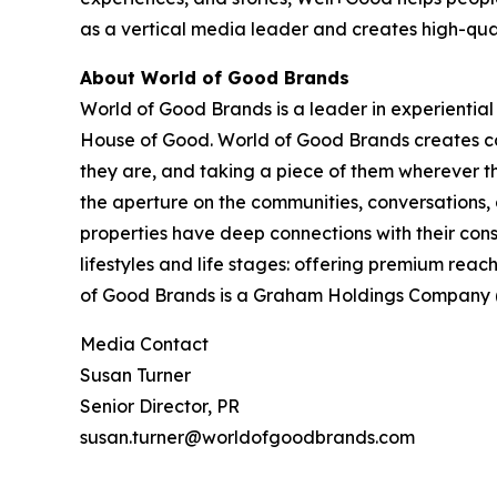
as a vertical media leader and creates high-qual
About World of Good Brands
World of Good Brands is a leader in experienti
House of Good. World of Good Brands creates co
they are, and taking a piece of them wherever t
the aperture on the communities, conversations,
properties have deep connections with their cons
lifestyles and life stages: offering premium re
of Good Brands is a Graham Holdings Company (N
Media Contact
Susan Turner
Senior Director, PR
susan.turner@worldofgoodbrands.com