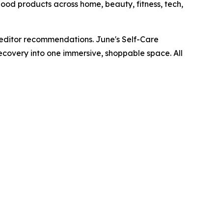
ood products across home, beauty, fitness, tech,
editor recommendations. June's Self-Care
covery into one immersive, shoppable space. All