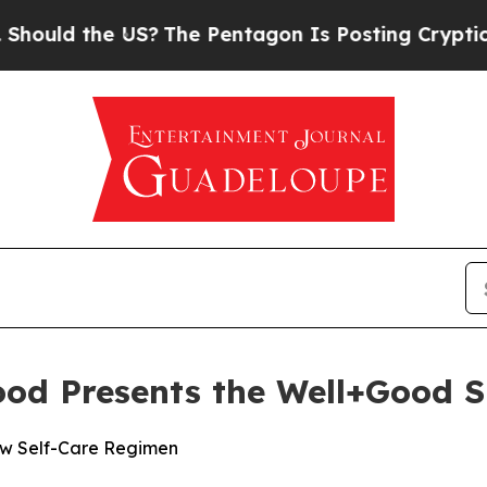
d the US?
The Pentagon Is Posting Cryptic Biblic
ood Presents the Well+Good 
New Self-Care Regimen