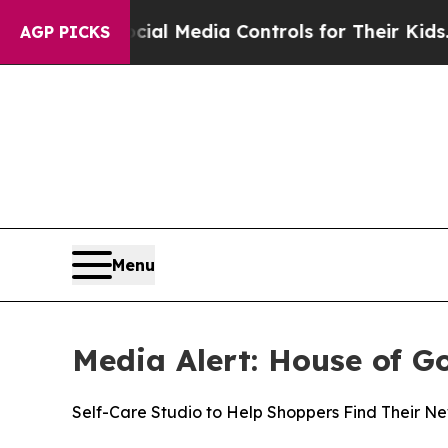
ents Social Media Controls for Their Kids. Shoul
AGP PICKS
Menu
Media Alert: House of G
Self-Care Studio to Help Shoppers Find Their 