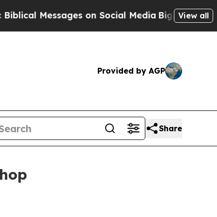
al Messages on Social Media
Big Food vs. The Peo
View all
Provided by AGP
Share
Shop