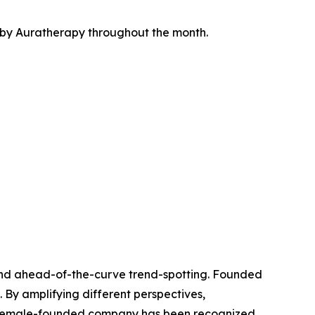
ed by Auratherapy throughout the month.
l, and ahead-of-the-curve trend-spotting. Founded
 By amplifying different perspectives,
he female-founded company has been recognized