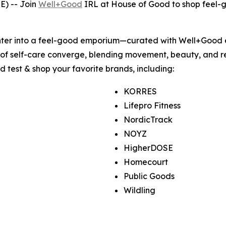
E) -- Join
Well+Good
IRL at House of Good to shop feel-g
enter into a feel-good emporium—curated with Well+Good 
 of self-care converge, blending movement, beauty, and re
nd test & shop your favorite brands, including:
KORRES
Lifepro Fitness
NordicTrack
NOYZ
HigherDOSE
Homecourt
Public Goods
Wildling