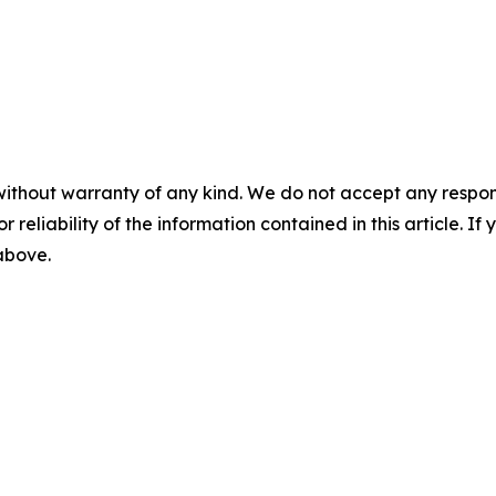
without warranty of any kind. We do not accept any responsib
r reliability of the information contained in this article. I
 above.