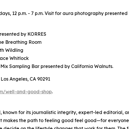
days, 12 p.m. - 7 p.m. Visit for aura photography present
 presented by KORRES
The Breathing Room
th Wildling
race Whitlock
 Mix Sampling Bar presented by California Walnuts.
 Los Angeles, CA 90291
om/well-and-good-shop
.
 known for its journalistic integrity, expert-led editoria
at makes the path to feeling good feel good—for everyone.
le decide on the lifestyle changes that work for them. T