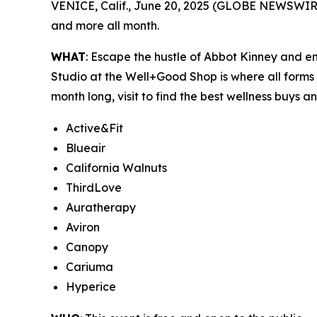
VENICE, Calif., June 20, 2025 (GLOBE NEWSWIR
and more all month.
WHAT
: Escape the hustle of Abbot Kinney and 
Studio at the Well+Good Shop is where all forms
month long, visit to find the best wellness buys a
Active&Fit
Blueair
California Walnuts
ThirdLove
Auratherapy
Aviron
Canopy
Cariuma
Hyperice