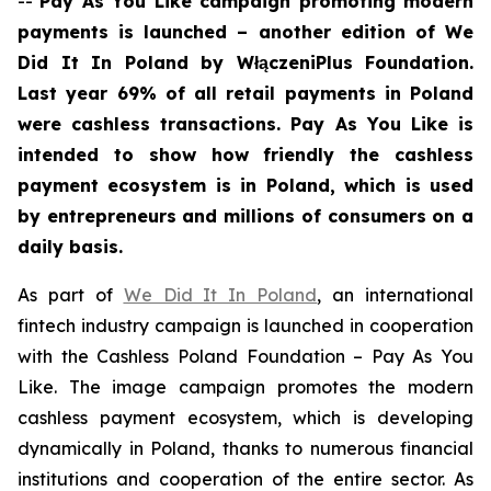
--
Pay As You Like
campaign promoting modern
payments is launched – another edition of We
Did It In Poland
by WłączeniPlus Foundation
.
Last year 69% of all retail payments in Poland
were cashless transactions. Pay As You Like is
intended to show how friendly the cashless
payment ecosystem is in Poland, which is used
by entrepreneurs and millions of consumers on a
daily basis.
As part of
We Did It In Poland
, an international
fintech industry campaign is launched in cooperation
with the Cashless Poland Foundation – Pay As You
Like. The image campaign promotes the modern
cashless payment ecosystem, which is developing
dynamically in Poland, thanks to numerous financial
institutions and cooperation of the entire sector. As