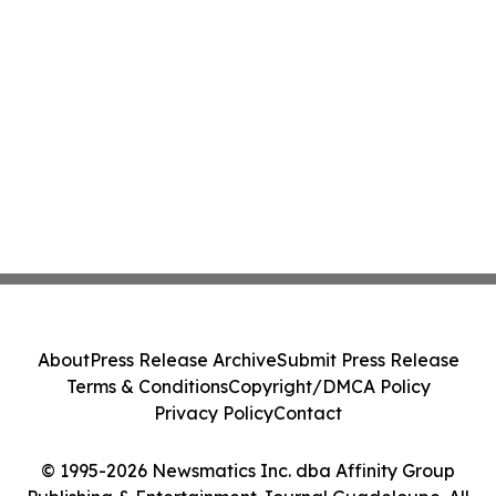
About
Press Release Archive
Submit Press Release
Terms & Conditions
Copyright/DMCA Policy
Privacy Policy
Contact
© 1995-2026 Newsmatics Inc. dba Affinity Group