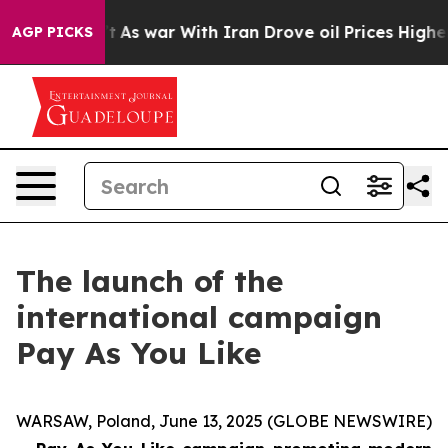
, it Didn’t
As war With Iran Drove oil Prices Higher,
AGP PICKS
The launch of the
international campaign
Pay As You Like
WARSAW, Poland, June 13, 2025 (GLOBE NEWSWIRE)