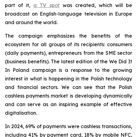
part of it,
a TV spot
was created, which will be
broadcast on English-language television in Europe
and around the world.
The campaign emphasizes the benefits of the
ecosystem for all groups of its recipients: consumers
(daily payments), entrepreneurs from the SME sector
(business benefits). The latest edition of the We Did It
In Poland campaign is a response to the growing
interest in what is happening in the Polish technology
and financial sectors. We can see that the Polish
cashless payments market is developing dynamically
and can serve as an inspiring example of effective
digitalisation.
In 2024, 69% of payments were cashless transactions,
including 41% by payment card, 18% by mobile NFC,