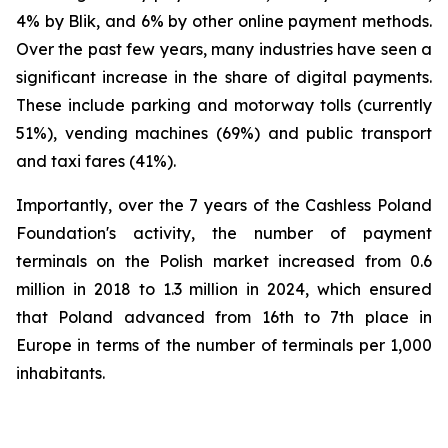
4% by Blik, and 6% by other online payment methods.
Over the past few years, many industries have seen a
significant increase in the share of digital payments.
These include parking and motorway tolls (currently
51%), vending machines (69%) and public transport
and taxi fares (41%).
Importantly, over the 7 years of the Cashless Poland
Foundation's activity, the number of payment
terminals on the Polish market increased from 0.6
million in 2018 to 1.3 million in 2024, which ensured
that Poland advanced from 16th to 7th place in
Europe in terms of the number of terminals per 1,000
inhabitants.