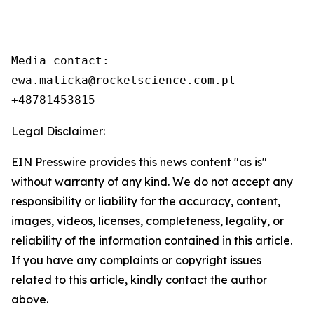
Media contact:

ewa.malicka@rocketscience.com.pl

+48781453815
Legal Disclaimer:
EIN Presswire provides this news content "as is"
without warranty of any kind. We do not accept any
responsibility or liability for the accuracy, content,
images, videos, licenses, completeness, legality, or
reliability of the information contained in this article.
If you have any complaints or copyright issues
related to this article, kindly contact the author
above.