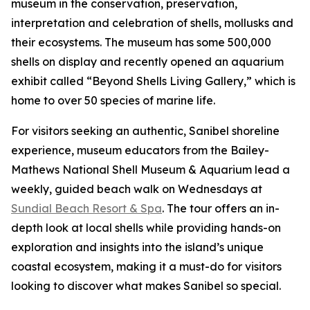
museum in the conservation, preservation,
interpretation and celebration of shells, mollusks and
their ecosystems. The museum has some 500,000
shells on display and recently opened an aquarium
exhibit called “Beyond Shells Living Gallery,” which is
home to over 50 species of marine life.
For visitors seeking an authentic, Sanibel shoreline
experience, museum educators from the Bailey-
Mathews National Shell Museum & Aquarium lead a
weekly, guided beach walk on Wednesdays at
Sundial Beach Resort & Spa
. The tour offers an in-
depth look at local shells while providing hands-on
exploration and insights into the island’s unique
coastal ecosystem, making it a must-do for visitors
looking to discover what makes Sanibel so special.