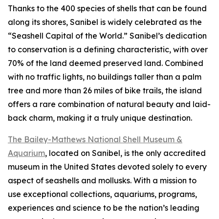
Thanks to the 400 species of shells that can be found
along its shores, Sanibel is widely celebrated as the
“Seashell Capital of the World.” Sanibel’s dedication
to conservation is a defining characteristic, with over
70% of the land deemed preserved land. Combined
with no traffic lights, no buildings taller than a palm
tree and more than 26 miles of bike trails, the island
offers a rare combination of natural beauty and laid-
back charm, making it a truly unique destination.
The Bailey-Mathews National Shell Museum &
Aquarium
, located on Sanibel, is the only accredited
museum in the United States devoted solely to every
aspect of seashells and mollusks. With a mission to
use exceptional collections, aquariums, programs,
experiences and science to be the nation’s leading