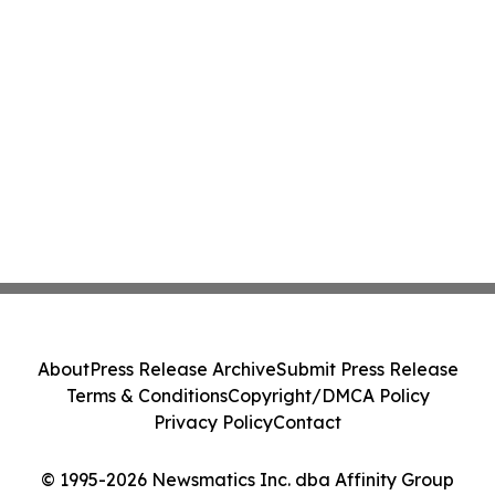
About
Press Release Archive
Submit Press Release
Terms & Conditions
Copyright/DMCA Policy
Privacy Policy
Contact
© 1995-2026 Newsmatics Inc. dba Affinity Group