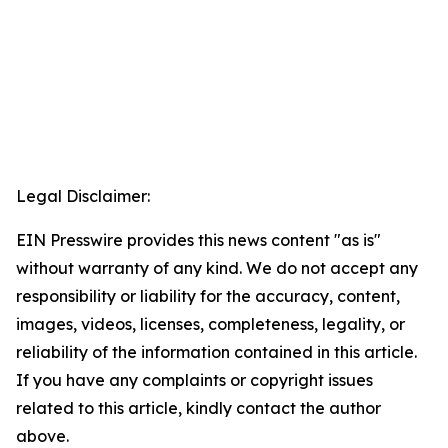
Legal Disclaimer:
EIN Presswire provides this news content "as is"
without warranty of any kind. We do not accept any
responsibility or liability for the accuracy, content,
images, videos, licenses, completeness, legality, or
reliability of the information contained in this article.
If you have any complaints or copyright issues
related to this article, kindly contact the author
above.