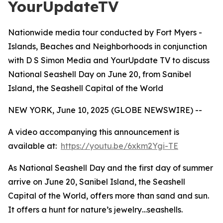
YourUpdateTV
Nationwide media tour conducted by Fort Myers -
Islands, Beaches and Neighborhoods in conjunction
with D S Simon Media and YourUpdate TV to discuss
National Seashell Day on June 20, from Sanibel
Island, the Seashell Capital of the World
NEW YORK, June 10, 2025 (GLOBE NEWSWIRE) --
A video accompanying this announcement is
available at:
https://youtu.be/6xkm2Ygi-TE
As National Seashell Day and the first day of summer
arrive on June 20, Sanibel Island, the Seashell
Capital of the World, offers more than sand and sun.
It offers a hunt for nature’s jewelry…seashells.