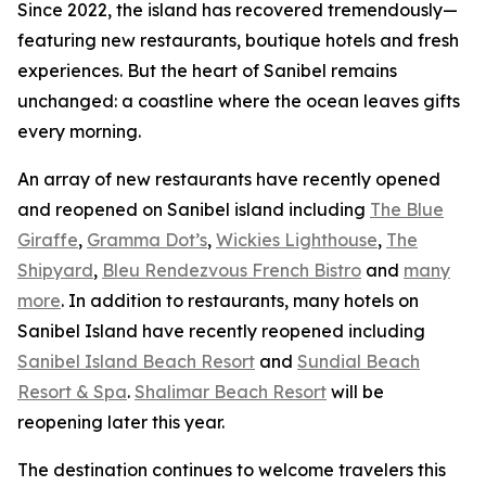
Since 2022, the island has recovered tremendously—
featuring new restaurants, boutique hotels and fresh
experiences. But the heart of Sanibel remains
unchanged: a coastline where the ocean leaves gifts
every morning.
An array of new restaurants have recently opened
and reopened on Sanibel island including
The Blue
Giraffe
,
Gramma Dot’s
,
Wickies Lighthouse
,
The
Shipyard
,
Bleu Rendezvous French Bistro
and
many
more
. In addition to restaurants, many hotels on
Sanibel Island have recently reopened including
Sanibel Island Beach Resort
and
Sundial Beach
Resort & Spa
.
Shalimar Beach Resort
will be
reopening later this year.
The destination continues to welcome travelers this