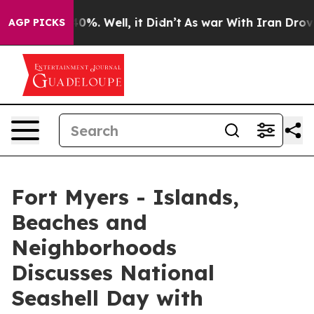
ound 40%. Well, it Didn’t
As war With Iran Drove oil
AGP PICKS
Fort Myers - Islands,
Beaches and
Neighborhoods
Discusses National
Seashell Day with