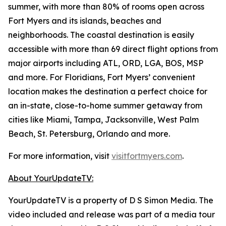
summer, with more than 80% of rooms open across
Fort Myers and its islands, beaches and
neighborhoods. The coastal destination is easily
accessible with more than 69 direct flight options from
major airports including ATL, ORD, LGA, BOS, MSP
and more. For Floridians, Fort Myers’ convenient
location makes the destination a perfect choice for
an in-state, close-to-home summer getaway from
cities like Miami, Tampa, Jacksonville, West Palm
Beach, St. Petersburg, Orlando and more.
For more information, visit
visitfortmyers.com
.
About YourUpdateTV:
YourUpdateTV is a property of D S Simon Media. The
video included and release was part of a media tour