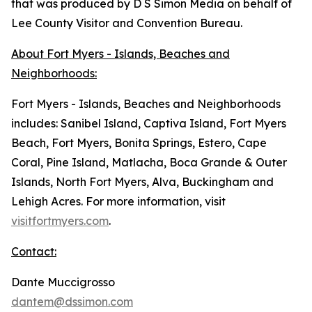
that was produced by D S Simon Media on behalf of
Lee County Visitor and Convention Bureau.
About Fort Myers - Islands, Beaches and
Neighborhoods:
Fort Myers - Islands, Beaches and Neighborhoods
includes: Sanibel Island, Captiva Island, Fort Myers
Beach, Fort Myers, Bonita Springs, Estero, Cape
Coral, Pine Island, Matlacha, Boca Grande & Outer
Islands, North Fort Myers, Alva, Buckingham and
Lehigh Acres. For more information, visit
visitfortmyers.com
.
Contact:
Dante Muccigrosso
dantem@dssimon.com