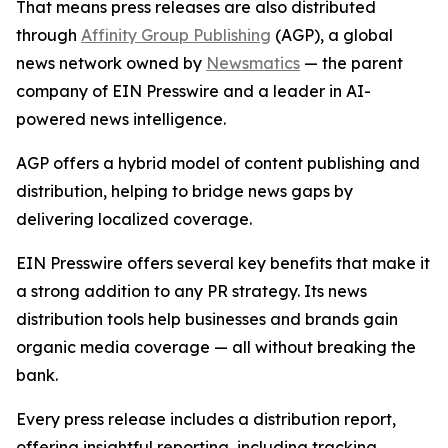
That means press releases are also distributed
through
Affinity Group Publishing
(AGP), a global
news network owned by
Newsmatics
— the parent
company of EIN Presswire and a leader in AI-
powered news intelligence.
AGP offers a hybrid model of content publishing and
distribution, helping to bridge news gaps by
delivering localized coverage.
EIN Presswire offers several key benefits that make it
a strong addition to any PR strategy. Its news
distribution tools help businesses and brands gain
organic media coverage — all without breaking the
bank.
Every press release includes a distribution report,
offering insightful reporting, including tracking