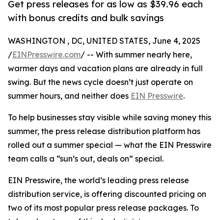
Get press releases for as low as $39.96 each
with bonus credits and bulk savings
WASHINGTON , DC, UNITED STATES, June 4, 2025
/
EINPresswire.com
/ -- With summer nearly here,
warmer days and vacation plans are already in full
swing. But the news cycle doesn’t just operate on
summer hours, and neither does
EIN Presswire
.
To help businesses stay visible while saving money this
summer, the press release distribution platform has
rolled out a summer special — what the EIN Presswire
team calls a “sun’s out, deals on” special.
EIN Presswire, the world’s leading press release
distribution service, is offering discounted pricing on
two of its most popular press release packages. To