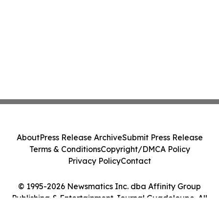
About
Press Release Archive
Submit Press Release
Terms & Conditions
Copyright/DMCA Policy
Privacy Policy
Contact
© 1995-2026 Newsmatics Inc. dba Affinity Group
Publishing & Entertainment Journal Guadeloupe. All
Rights Reserved.