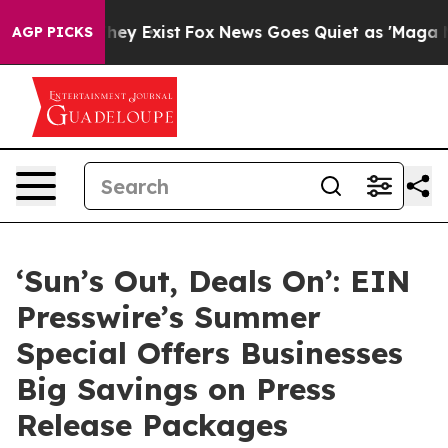
roof They Exist
Fox News Goes Quiet as 'Maga Media Pi
AGP PICKS
‘Sun’s Out, Deals On’: EIN
Presswire’s Summer
Special Offers Businesses
Big Savings on Press
Release Packages