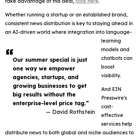
take advantage of this deal,
click here
.
Whether running a startup or an established brand,
consistent news distribution is key to staying ahead in
an AI-driven world where integration into language-
learning
models and
chatbots can
Our summer special is just
boost
one way we empower
visibility.
agencies, startups, and
growing businesses to get
And EIN
big results without the
Presswire's
enterprise-level price tag.”
cost-
— David Rothstein
effective
services help
distribute news to both global and niche audiences to