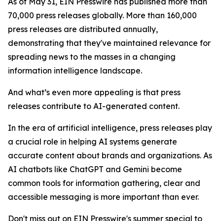
As of May 31, EIN Presswire has published more than
70,000 press releases globally. More than 160,000
press releases are distributed annually,
demonstrating that they've maintained relevance for
spreading news to the masses in a changing
information intelligence landscape.
And what’s even more appealing is that press
releases contribute to AI-generated content.
In the era of artificial intelligence, press releases play
a crucial role in helping AI systems generate
accurate content about brands and organizations. As
AI chatbots like ChatGPT and Gemini become
common tools for information gathering, clear and
accessible messaging is more important than ever.
Don't miss out on EIN Presswire's summer special to