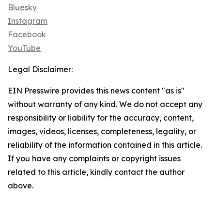
Bluesky
Instagram
Facebook
YouTube
Legal Disclaimer:
EIN Presswire provides this news content "as is"
without warranty of any kind. We do not accept any
responsibility or liability for the accuracy, content,
images, videos, licenses, completeness, legality, or
reliability of the information contained in this article.
If you have any complaints or copyright issues
related to this article, kindly contact the author
above.