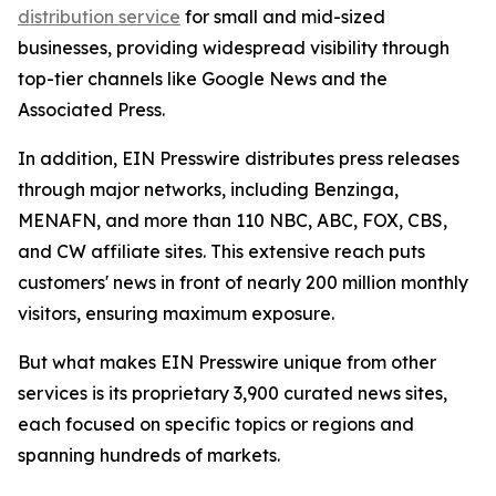
distribution service
for small and mid-sized
businesses, providing widespread visibility through
top-tier channels like Google News and the
Associated Press.
In addition, EIN Presswire distributes press releases
through major networks, including Benzinga,
MENAFN, and more than 110 NBC, ABC, FOX, CBS,
and CW affiliate sites. This extensive reach puts
customers' news in front of nearly 200 million monthly
visitors, ensuring maximum exposure.
But what makes EIN Presswire unique from other
services is its proprietary 3,900 curated news sites,
each focused on specific topics or regions and
spanning hundreds of markets.