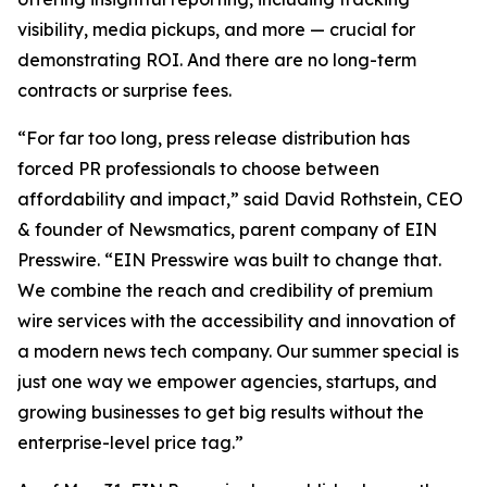
visibility, media pickups, and more — crucial for
demonstrating ROI. And there are no long-term
contracts or surprise fees.
“For far too long, press release distribution has
forced PR professionals to choose between
affordability and impact,” said David Rothstein, CEO
& founder of Newsmatics, parent company of EIN
Presswire. “EIN Presswire was built to change that.
We combine the reach and credibility of premium
wire services with the accessibility and innovation of
a modern news tech company. Our summer special is
just one way we empower agencies, startups, and
growing businesses to get big results without the
enterprise-level price tag.”