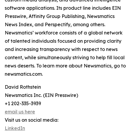
software applications. Its product line includes EIN
Presswire, Affinity Group Publishing, Newsmatics
News Index, and Perspectify, among others.
Newsmatics’ workforce consists of a global network
of talented individuals focused on providing clarity
and increasing transparency with respect to news
content, while simultaneously striving to help fill local
news deserts. To learn more about Newsmatics, go to
newsmatics.com.
David Rothstein
Newsmatics Inc. (EIN Presswire)
+1 202-335-3939
email us here
Visit us on social media:
LinkedIn