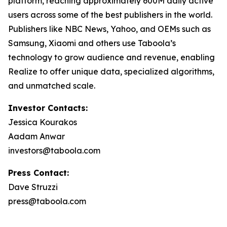
platform, reaching approximately 600M daily active
users across some of the best publishers in the world.
Publishers like NBC News, Yahoo, and OEMs such as
Samsung, Xiaomi and others use Taboola’s
technology to grow audience and revenue, enabling
Realize to offer unique data, specialized algorithms,
and unmatched scale.
Investor Contacts:
Jessica Kourakos
Aadam Anwar
investors@taboola.com
Press Contact:
Dave Struzzi
press@taboola.com