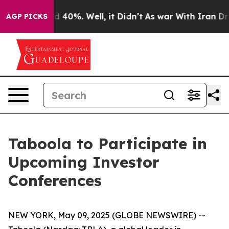
or Around 40%. Well, it Didn’t
As war With Iran Drov
AGP PICKS
Taboola to Participate in
Upcoming Investor
Conferences
NEW YORK, May 09, 2025 (GLOBE NEWSWIRE) --