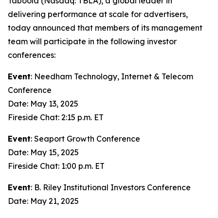
Taboola (Nasdaq: TBLA), a global leader in
delivering performance at scale for advertisers,
today announced that members of its management
team will participate in the following investor
conferences:
Event
: Needham Technology, Internet & Telecom
Conference
Date: May 13, 2025
Fireside Chat: 2:15 p.m. ET
Event
: Seaport Growth Conference
Date: May 15, 2025
Fireside Chat: 1:00 p.m. ET
Event
: B. Riley Institutional Investors Conference
Date: May 21, 2025