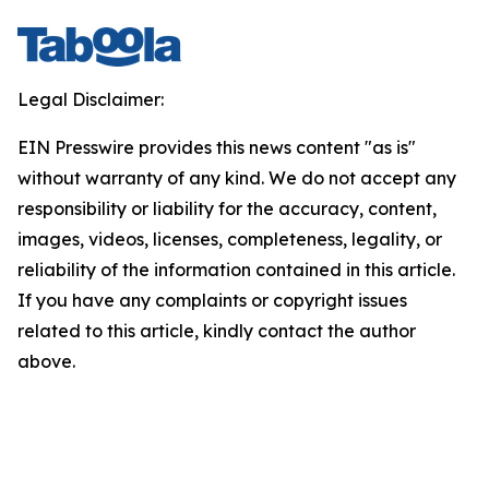
Legal Disclaimer:
EIN Presswire provides this news content "as is"
without warranty of any kind. We do not accept any
responsibility or liability for the accuracy, content,
images, videos, licenses, completeness, legality, or
reliability of the information contained in this article.
If you have any complaints or copyright issues
related to this article, kindly contact the author
above.