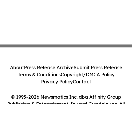
About
Press Release Archive
Submit Press Release
Terms & Conditions
Copyright/DMCA Policy
Privacy Policy
Contact
© 1995-2026 Newsmatics Inc. dba Affinity Group
Publishing & Entertainment Journal Guadeloupe. All
Rights Reserved.
Cookie Settings / Your Privacy Choices