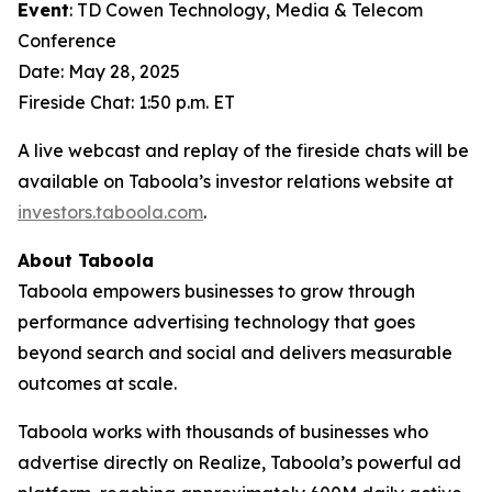
Event
: TD Cowen Technology, Media & Telecom
Conference
Date: May 28, 2025
Fireside Chat: 1:50 p.m. ET
A live webcast and replay of the fireside chats will be
available on Taboola’s investor relations website at
investors.taboola.com
.
About Taboola
Taboola empowers businesses to grow through
performance advertising technology that goes
beyond search and social and delivers measurable
outcomes at scale.
Taboola works with thousands of businesses who
advertise directly on Realize, Taboola’s powerful ad