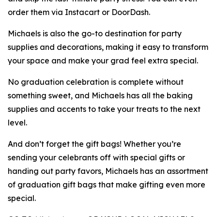
order them via Instacart or DoorDash.
Michaels is also the go-to destination for party
supplies and decorations, making it easy to transform
your space and make your grad feel extra special.
No graduation celebration is complete without
something sweet, and Michaels has all the baking
supplies and accents to take your treats to the next
level.
And don’t forget the gift bags! Whether you’re
sending your celebrants off with special gifts or
handing out party favors, Michaels has an assortment
of graduation gift bags that make gifting even more
special.