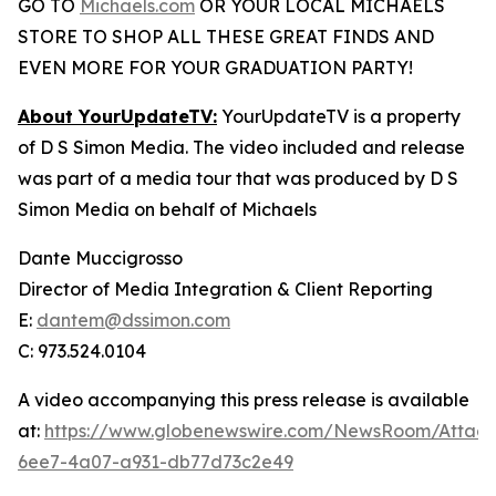
GO TO
Michaels.com
OR YOUR LOCAL MICHAELS
STORE TO SHOP ALL THESE GREAT FINDS AND
EVEN MORE FOR YOUR GRADUATION PARTY!
About YourUpdateTV:
YourUpdateTV is a property
of D S Simon Media. The video included and release
was part of a media tour that was produced by D S
Simon Media on behalf of Michaels
Dante Muccigrosso
Director of Media Integration & Client Reporting
E:
dantem@dssimon.com
C: 973.524.0104
A video accompanying this press release is available
at:
https://www.globenewswire.com/NewsRoom/Attac
6ee7-4a07-a931-db77d73c2e49