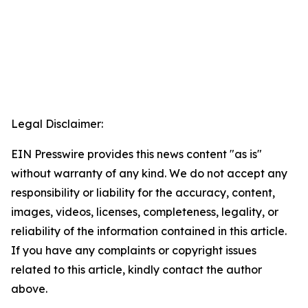
Legal Disclaimer:
EIN Presswire provides this news content "as is"
without warranty of any kind. We do not accept any
responsibility or liability for the accuracy, content,
images, videos, licenses, completeness, legality, or
reliability of the information contained in this article.
If you have any complaints or copyright issues
related to this article, kindly contact the author
above.