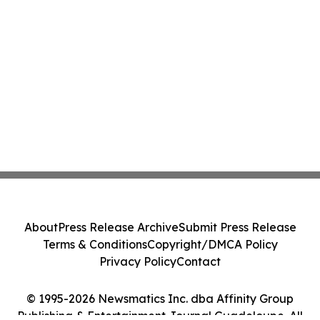
About
Press Release Archive
Submit Press Release
Terms & Conditions
Copyright/DMCA Policy
Privacy Policy
Contact
© 1995-2026 Newsmatics Inc. dba Affinity Group
Publishing & Entertainment Journal Guadeloupe. All