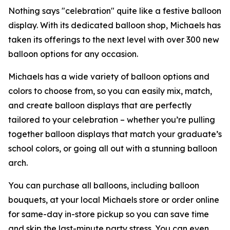
Nothing says "celebration" quite like a festive balloon
display. With its dedicated balloon shop, Michaels has
taken its offerings to the next level with over 300 new
balloon options for any occasion.
Michaels has a wide variety of balloon options and
colors to choose from, so you can easily mix, match,
and create balloon displays that are perfectly
tailored to your celebration – whether you’re pulling
together balloon displays that match your graduate’s
school colors, or going all out with a stunning balloon
arch.
You can purchase all balloons, including balloon
bouquets, at your local Michaels store or order online
for same-day in-store pickup so you can save time
and skip the last-minute party stress. You can even