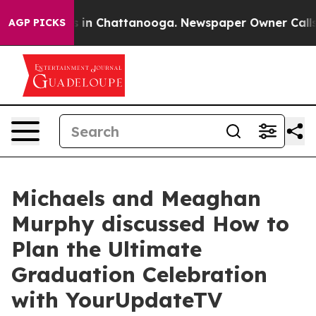
apse
Chaos in Chattanooga. Newspaper Owner Calls the
AGP PICKS
Michaels and Meaghan
Murphy discussed How to
Plan the Ultimate
Graduation Celebration
with YourUpdateTV