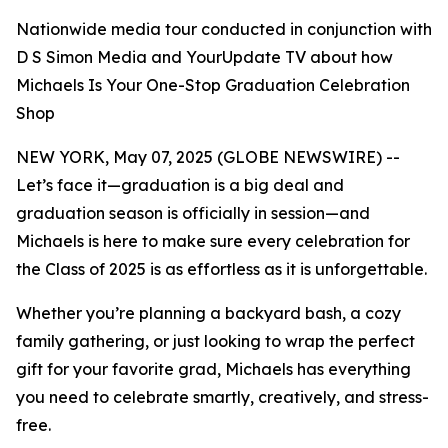
Nationwide media tour conducted in conjunction with
D S Simon Media and YourUpdate TV about how
Michaels Is Your One-Stop Graduation Celebration
Shop
NEW YORK, May 07, 2025 (GLOBE NEWSWIRE) --
Let’s face it—graduation is a big deal and
graduation season is officially in session—and
Michaels is here to make sure
every
celebration for
the Class of 2025 is as effortless as it is unforgettable.
Whether you’re planning a backyard bash, a cozy
family gathering, or just looking to wrap the perfect
gift for your favorite grad, Michaels has everything
you need to celebrate smartly, creatively, and stress-
free.