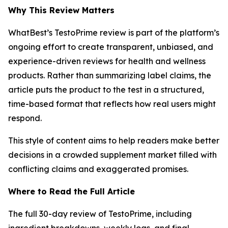
Why This Review Matters
WhatBest’s TestoPrime review is part of the platform’s
ongoing effort to create transparent, unbiased, and
experience-driven reviews for health and wellness
products. Rather than summarizing label claims, the
article puts the product to the test in a structured,
time-based format that reflects how real users might
respond.
This style of content aims to help readers make better
decisions in a crowded supplement market filled with
conflicting claims and exaggerated promises.
Where to Read the Full Article
The full 30-day review of TestoPrime, including
ingredient breakdowns, weekly logs, and final