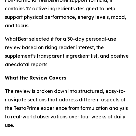
contains 12 active ingredients designed to help
support physical performance, energy levels, mood,
and focus.
WhatBest selected it for a 30-day personal-use
review based on rising reader interest, the
supplement’s transparent ingredient list, and positive
anecdotal reports.
What the Review Covers
The review is broken down into structured, easy-to-
navigate sections that address different aspects of
the TestoPrime experience from formulation analysis
to real-world observations over four weeks of daily
use.