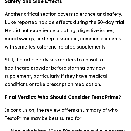
Safety and Side Effects
Another critical section covers tolerance and safety.
Luke reported no side effects during the 30-day trial.
He did not experience bloating, digestive issues,
mood swings, or sleep disruption, common concerns
with some testosterone-related supplements.
Still, the article advises readers to consult a
healthcare provider before starting any new
supplement, particularly if they have medical
conditions or take prescription medication.
Final Verdict: Who Should Consider TestoPrime?
In conclusion, the review offers a summary of who
TestoPrime may be best suited for:
Men in their late 20s to 50s noticing a dip in energy,