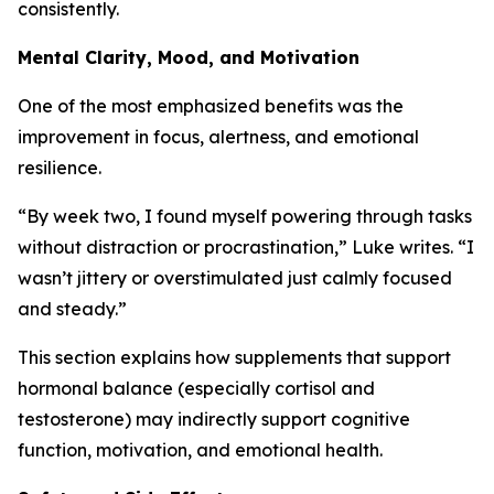
consistently.
Mental Clarity, Mood, and Motivation
One of the most emphasized benefits was the
improvement in focus, alertness, and emotional
resilience.
“By week two, I found myself powering through tasks
without distraction or procrastination,” Luke writes. “I
wasn’t jittery or overstimulated just calmly focused
and steady.”
This section explains how supplements that support
hormonal balance (especially cortisol and
testosterone) may indirectly support cognitive
function, motivation, and emotional health.