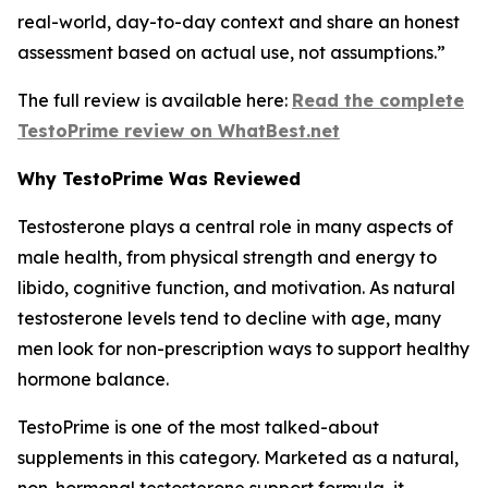
real-world, day-to-day context and share an honest
assessment based on actual use, not assumptions.”
The full review is available here:
Read the complete
TestoPrime review on WhatBest.net
Why TestoPrime Was Reviewed
Testosterone plays a central role in many aspects of
male health, from physical strength and energy to
libido, cognitive function, and motivation. As natural
testosterone levels tend to decline with age, many
men look for non-prescription ways to support healthy
hormone balance.
TestoPrime is one of the most talked-about
supplements in this category. Marketed as a natural,
non-hormonal testosterone support formula, it