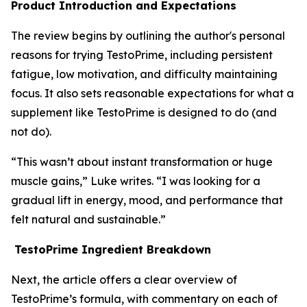
Product Introduction and Expectations
The review begins by outlining the author's personal
reasons for trying TestoPrime, including persistent
fatigue, low motivation, and difficulty maintaining
focus. It also sets reasonable expectations for what a
supplement like TestoPrime is designed to do (and
not do).
“This wasn’t about instant transformation or huge
muscle gains,” Luke writes. “I was looking for a
gradual lift in energy, mood, and performance that
felt natural and sustainable.”
TestoPrime Ingredient Breakdown
Next, the article offers a clear overview of
TestoPrime’s formula, with commentary on each of