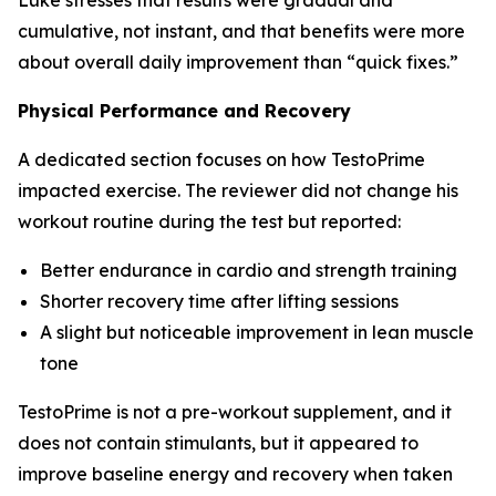
cumulative, not instant, and that benefits were more
about overall daily improvement than “quick fixes.”
️‍Physical Performance and Recovery
A dedicated section focuses on how TestoPrime
impacted exercise. The reviewer did not change his
workout routine during the test but reported:
Better endurance in cardio and strength training
Shorter recovery time after lifting sessions
A slight but noticeable improvement in lean muscle
tone
TestoPrime is not a pre-workout supplement, and it
does not contain stimulants, but it appeared to
improve baseline energy and recovery when taken