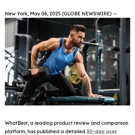
New York, May 06, 2025 (GLOBE NEWSWIRE) --
WhatBest, a leading product review and comparison
platform, has published a detailed
30-day user