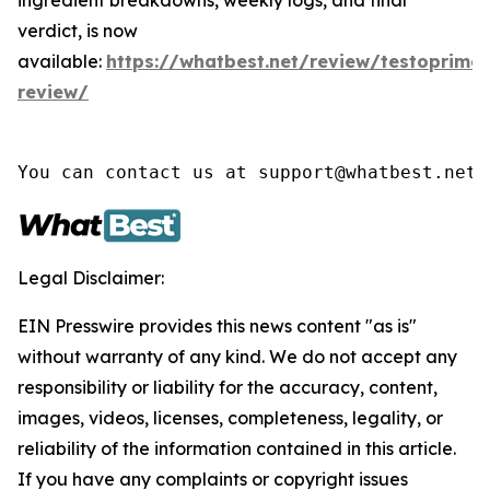
verdict, is now
available:
https://whatbest.net/review/testoprime-
review/
You can contact us at support@whatbest.net 
Legal Disclaimer:
EIN Presswire provides this news content "as is"
without warranty of any kind. We do not accept any
responsibility or liability for the accuracy, content,
images, videos, licenses, completeness, legality, or
reliability of the information contained in this article.
If you have any complaints or copyright issues