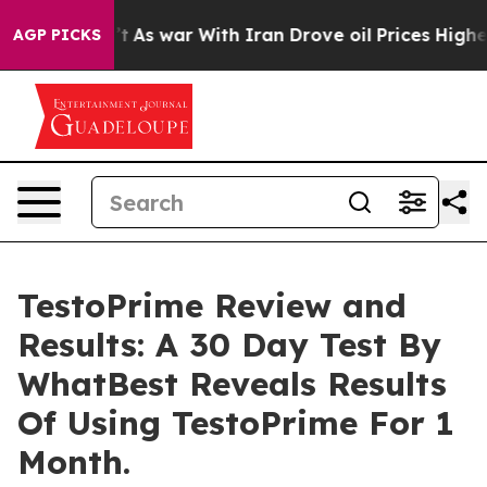
idn’t
As war With Iran Drove oil Prices Higher, Trum
AGP PICKS
TestoPrime Review and
Results: A 30 Day Test By
WhatBest Reveals Results
Of Using TestoPrime For 1
Month.