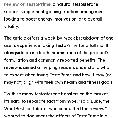
review of TestoPrime
, a natural testosterone
support supplement gaining traction among men
looking to boost energy, motivation, and overall
vitality.
The article offers a week-by-week breakdown of one
user’s experience taking TestoPrime for a full month,
alongside an in-depth examination of the product’s
formulation and commonly reported benefits. The
review is aimed at helping readers understand what
to expect when trying TestoPrime and how it may (or
may not) align with their own health and fitness goals.
“With so many testosterone boosters on the market,
it’s hard to separate fact from hype,” said Luke, the
WhatBest contributor who conducted the review. “I
wanted to document the effects of TestoPrime in a