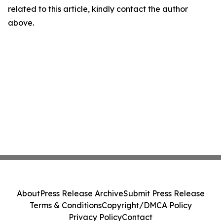
related to this article, kindly contact the author
above.
About
Press Release Archive
Submit Press Release
Terms & Conditions
Copyright/DMCA Policy
Privacy Policy
Contact