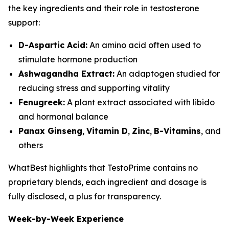
the key ingredients and their role in testosterone
support:
D-Aspartic Acid:
An amino acid often used to
stimulate hormone production
Ashwagandha Extract:
An adaptogen studied for
reducing stress and supporting vitality
Fenugreek:
A plant extract associated with libido
and hormonal balance
Panax Ginseng
,
Vitamin D
,
Zinc
,
B-Vitamins
, and
others
WhatBest highlights that TestoPrime contains no
proprietary blends, each ingredient and dosage is
fully disclosed, a plus for transparency.
Week-by-Week Experience