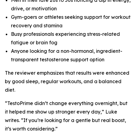
drive, or motivation
Gym-goers or athletes seeking support for workout
recovery and stamina
Busy professionals experiencing stress-related
fatigue or brain fog
Anyone looking for a non-hormonal, ingredient-
transparent testosterone support option
The reviewer emphasizes that results were enhanced
by good sleep, regular workouts, and a balanced
diet.
“TestoPrime didn’t change everything overnight, but
it helped me show up stronger every day,” Luke
writes. “If you’re looking for a gentle but real boost,
it’s worth considering.”