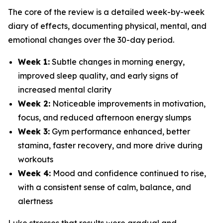
The core of the review is a detailed week-by-week
diary of effects, documenting physical, mental, and
emotional changes over the 30-day period.
Week 1:
Subtle changes in morning energy,
improved sleep quality, and early signs of
increased mental clarity
Week 2:
Noticeable improvements in motivation,
focus, and reduced afternoon energy slumps
Week 3:
Gym performance enhanced, better
stamina, faster recovery, and more drive during
workouts
Week 4:
Mood and confidence continued to rise,
with a consistent sense of calm, balance, and
alertness
Luke stresses that results were gradual and